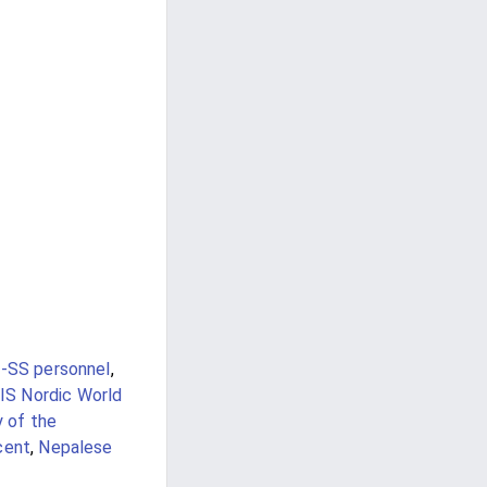
-SS personnel
,
IS Nordic World
y of the
cent
,
Nepalese