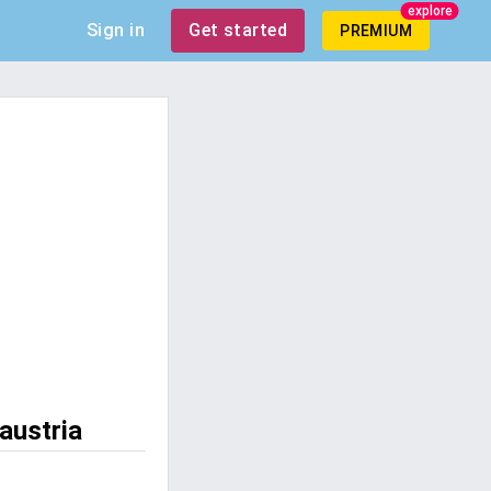
explore
Sign in
Get started
PREMIUM
austria