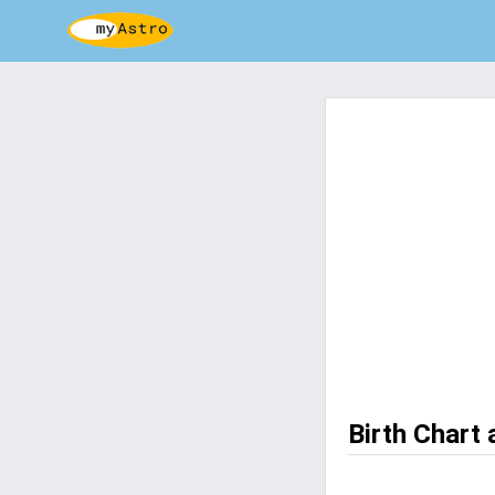
Birth Chart