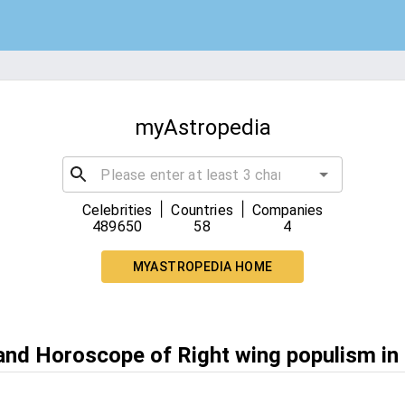
myAstropedia
|
|
Celebrities
Countries
Companies
489650
58
4
MYASTROPEDIA HOME
 and Horoscope of Right wing populism in 