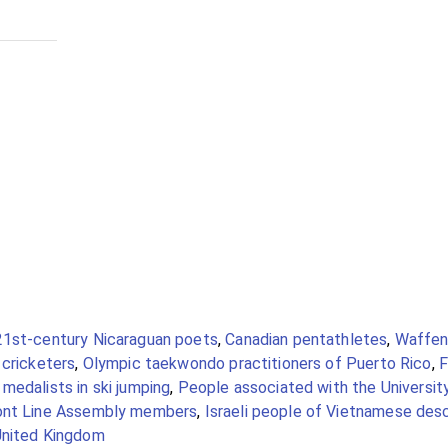
21st-century Nicaraguan poets
,
Canadian pentathletes
,
Waffen
 cricketers
,
Olympic taekwondo practitioners of Puerto Rico
,
F
medalists in ski jumping
,
People associated with the Universit
ont Line Assembly members
,
Israeli people of Vietnamese des
United Kingdom