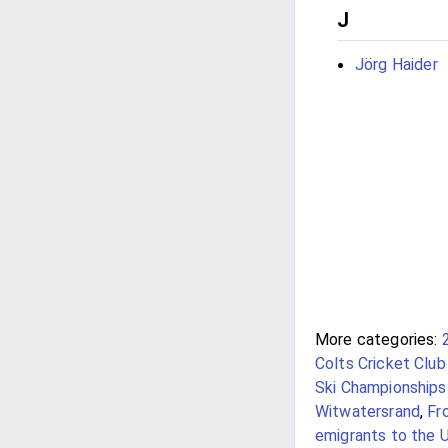
J
Jörg Haider
More categories:
Colts Cricket Club
Ski Championships 
Witwatersrand
,
Fr
emigrants to the 