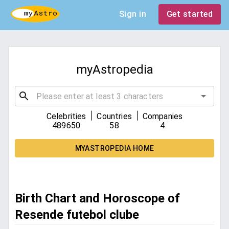
Sign in
Get started
myAstropedia
|
|
Celebrities
Countries
Companies
489650
58
4
MYASTROPEDIA HOME
Birth Chart and Horoscope of
Resende futebol clube