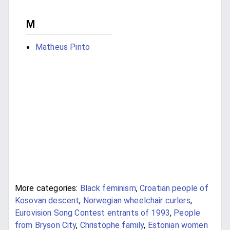
M
Matheus Pinto
More categories:
Black feminism
,
Croatian people of
Kosovan descent
,
Norwegian wheelchair curlers
,
Eurovision Song Contest entrants of 1993
,
People
from Bryson City
,
Christophe family
,
Estonian women