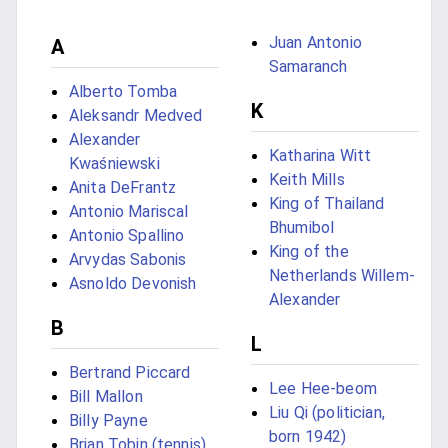
Juan Antonio
A
Samaranch
Alberto Tomba
K
Aleksandr Medved
Alexander
Katharina Witt
Kwaśniewski
Keith Mills
Anita DeFrantz
King of Thailand
Antonio Mariscal
Bhumibol
Antonio Spallino
King of the
Arvydas Sabonis
Netherlands Willem-
Asnoldo Devonish
Alexander
B
L
Bertrand Piccard
Lee Hee-beom
Bill Mallon
Liu Qi (politician,
Billy Payne
born 1942)
Brian Tobin (tennis)