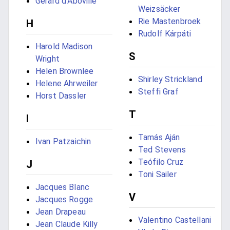
Gérard d'Aboville
Weizsäcker
Rie Mastenbroek
H
Rudolf Kárpáti
Harold Madison
S
Wright
Helen Brownlee
Shirley Strickland
Helene Ahrweiler
Steffi Graf
Horst Dassler
T
I
Tamás Aján
Ivan Patzaichin
Ted Stevens
Teófilo Cruz
J
Toni Sailer
Jacques Blanc
V
Jacques Rogge
Jean Drapeau
Valentino Castellani
Jean Claude Killy