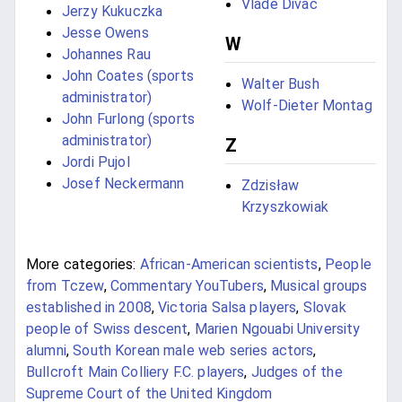
Vlade Divac
Jerzy Kukuczka
Jesse Owens
W
Johannes Rau
John Coates (sports
Walter Bush
administrator)
Wolf-Dieter Montag
John Furlong (sports
administrator)
Z
Jordi Pujol
Josef Neckermann
Zdzisław
Krzyszkowiak
More categories:
African-American scientists
,
People
from Tczew
,
Commentary YouTubers
,
Musical groups
established in 2008
,
Victoria Salsa players
,
Slovak
people of Swiss descent
,
Marien Ngouabi University
alumni
,
South Korean male web series actors
,
Bullcroft Main Colliery F.C. players
,
Judges of the
Supreme Court of the United Kingdom