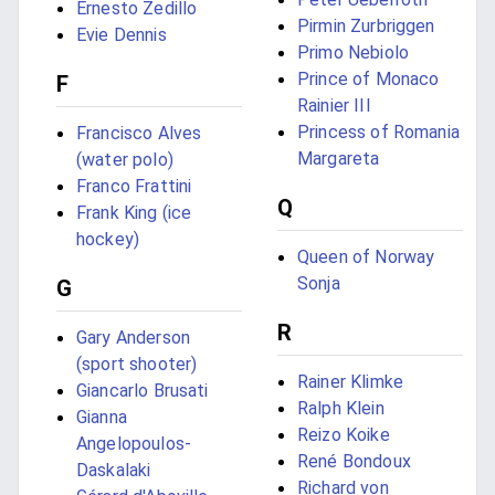
Ernesto Zedillo
Pirmin Zurbriggen
Evie Dennis
Primo Nebiolo
Prince of Monaco
F
Rainier III
Princess of Romania
Francisco Alves
Margareta
(water polo)
Franco Frattini
Q
Frank King (ice
hockey)
Queen of Norway
Sonja
G
R
Gary Anderson
(sport shooter)
Rainer Klimke
Giancarlo Brusati
Ralph Klein
Gianna
Reizo Koike
Angelopoulos-
René Bondoux
Daskalaki
Richard von