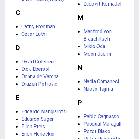
Ľudovít Komadel
C
M
Cathy Freeman
Manfred von
Cesar Lüthi
Brauchitsch
Mikio Oda
D
Moon Jae-in
David Coleman
N
Dick Ebersol
Donna de Varona
Nadia Comăneci
Drazen Petrovic
Naoto Tajima
E
P
Edoardo Mangiarotti
Pablo Cagnasso
Eduardo Suger
Pasqual Maragall
Ellen Preis
Peter Blake
Erich Honecker
Peter Ueberroth