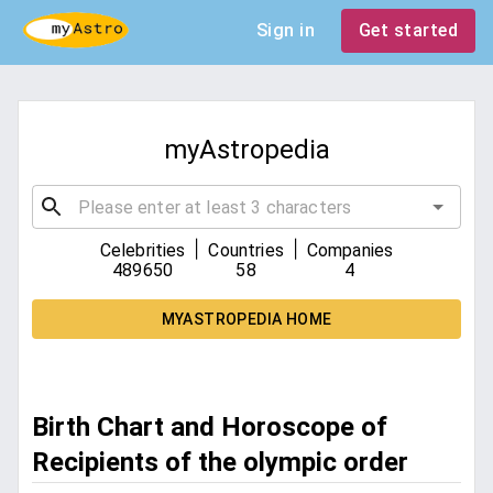
Sign in
Get started
myAstropedia
|
|
Celebrities
Countries
Companies
489650
58
4
MYASTROPEDIA HOME
Birth Chart and Horoscope of
Recipients of the olympic order