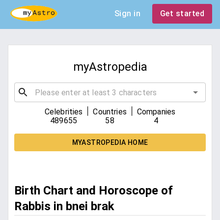
Sign in
Get started
myAstropedia
|
|
Celebrities
Countries
Companies
489655
58
4
MYASTROPEDIA HOME
Birth Chart and Horoscope of
Rabbis in bnei brak