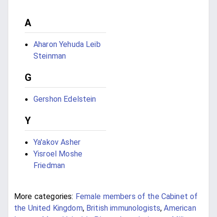
A
Aharon Yehuda Leib
Steinman
G
Gershon Edelstein
Y
Ya'akov Asher
Yisroel Moshe
Friedman
More categories:
Female members of the Cabinet of
the United Kingdom
,
British immunologists
,
American