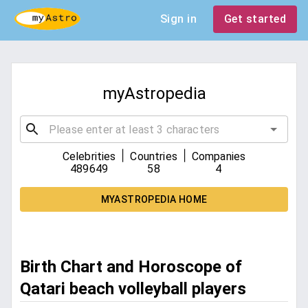
Sign in
Get started
myAstropedia
|
|
Celebrities
Countries
Companies
489649
58
4
MYASTROPEDIA HOME
Birth Chart and Horoscope of
Qatari beach volleyball players