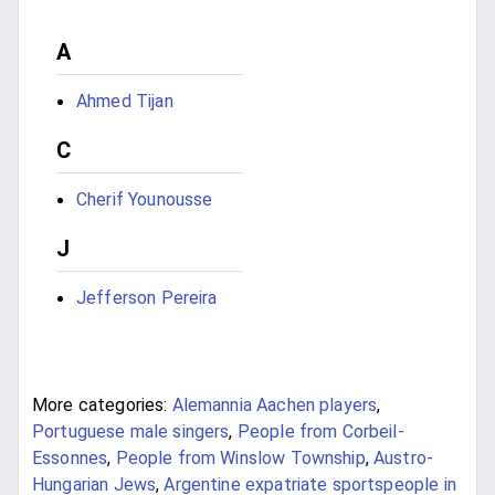
A
Ahmed Tijan
C
Cherif Younousse
J
Jefferson Pereira
More categories:
Alemannia Aachen players
,
Portuguese male singers
,
People from Corbeil-
Essonnes
,
People from Winslow Township
,
Austro-
Hungarian Jews
,
Argentine expatriate sportspeople in