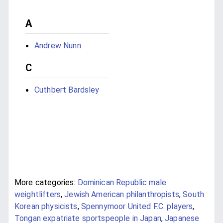
A
Andrew Nunn
C
Cuthbert Bardsley
More categories:
Dominican Republic male
weightlifters
,
Jewish American philanthropists
,
South
Korean physicists
,
Spennymoor United F.C. players
,
Tongan expatriate sportspeople in Japan
,
Japanese