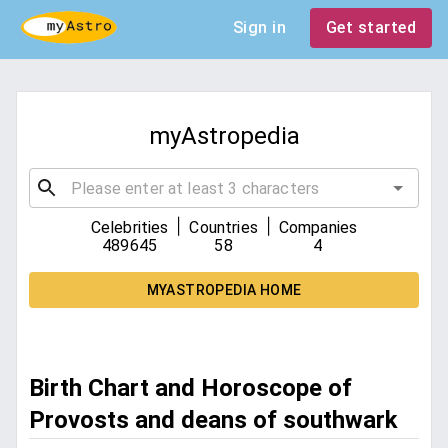
Sign in
Get started
myAstropedia
|
|
Celebrities
Countries
Companies
489645
58
4
MYASTROPEDIA HOME
Birth Chart and Horoscope of
Provosts and deans of southwark