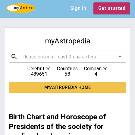
Sign in
Get started
myAstropedia
|
|
Celebrities
Countries
Companies
489651
58
4
MYASTROPEDIA HOME
Birth Chart and Horoscope of
Presidents of the society for