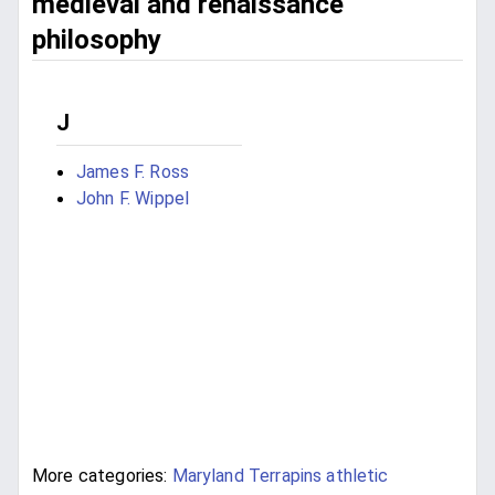
medieval and renaissance
philosophy
J
James F. Ross
John F. Wippel
More categories:
Maryland Terrapins athletic