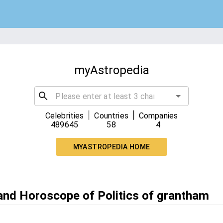
myAstropedia
|
|
Celebrities
Countries
Companies
489645
58
4
MYASTROPEDIA HOME
 and Horoscope of Politics of grantham