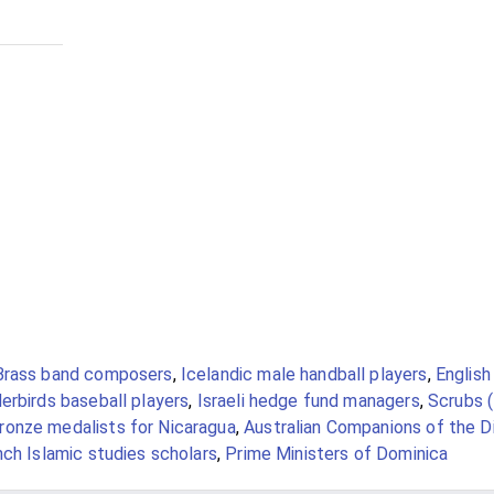
Brass band composers
,
Icelandic male handball players
,
English
rbirds baseball players
,
Israeli hedge fund managers
,
Scrubs (
onze medalists for Nicaragua
,
Australian Companions of the D
nch Islamic studies scholars
,
Prime Ministers of Dominica