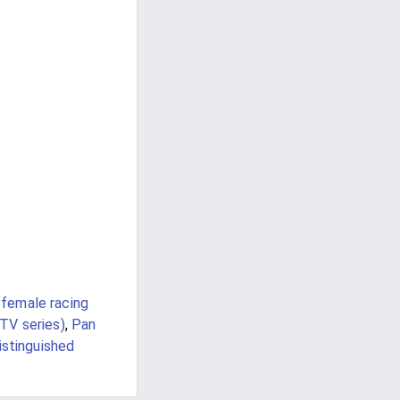
 female racing
TV series)
,
Pan
istinguished