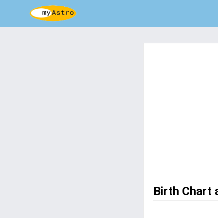
Birth Chart