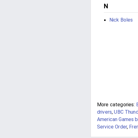
N
Nick Boles
More categories:
drivers
,
UBC Thunde
American Games br
Service Order
,
Fre