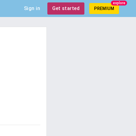
explore
Sign in
Get started
PREMIUM