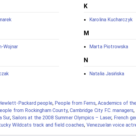
K
marek
Karolina Kucharczyk
M
n-Wojnar
Marta Piotrowska
N
czak
Natalia Jasińska
Hewlett-Packard people
,
People from Ferns
,
Academics of the
eople from Rockingham County
,
Cambridge City F.C. managers
,
a Sur
,
Sailors at the 2008 Summer Olympics – Laser
,
French gen
ucky Wildcats track and field coaches
,
Venezuelan voice actr