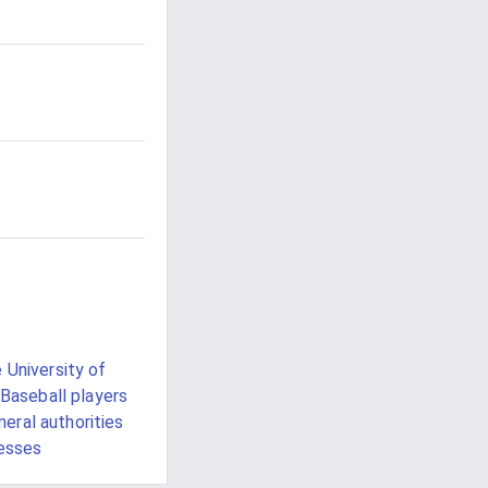
 University of
Baseball players
eral authorities
esses