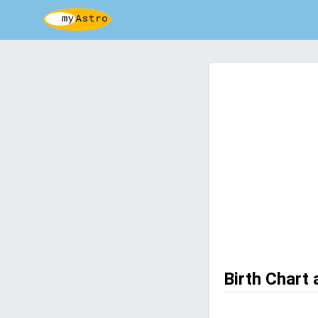
Birth Chart