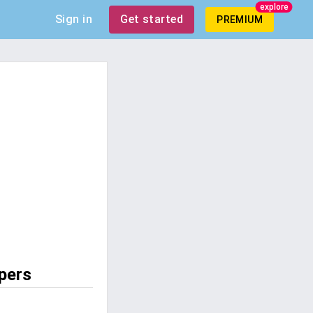
explore
Sign in
Get started
PREMIUM
pers