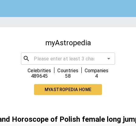
myAstropedia
|
|
Celebrities
Countries
Companies
489645
58
4
MYASTROPEDIA HOME
 and Horoscope of Polish female long jum