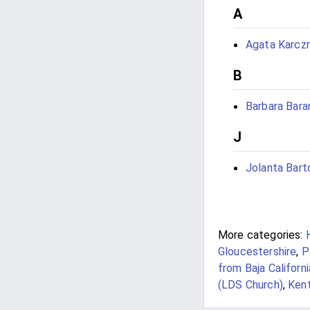
A
Agata Karcz
B
Barbara Bara
J
Jolanta Bart
More categories:
Gloucestershire
,
P
from Baja Californi
(LDS Church)
,
Kent