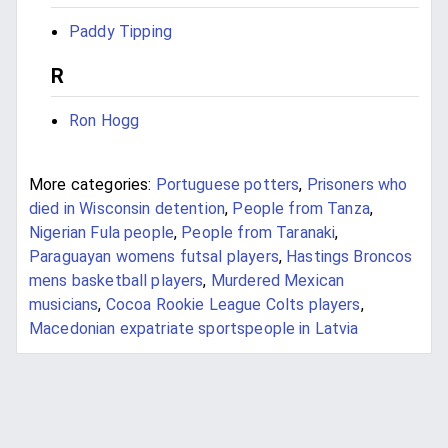
Paddy Tipping
R
Ron Hogg
More categories:
Portuguese potters
,
Prisoners who
died in Wisconsin detention
,
People from Tanza
,
Nigerian Fula people
,
People from Taranaki
,
Paraguayan womens futsal players
,
Hastings Broncos
mens basketball players
,
Murdered Mexican
musicians
,
Cocoa Rookie League Colts players
,
Macedonian expatriate sportspeople in Latvia