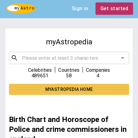
Sign in
Get started
myAstropedia
|
|
Celebrities
Countries
Companies
489651
58
4
MYASTROPEDIA HOME
Birth Chart and Horoscope of
Police and crime commissioners in