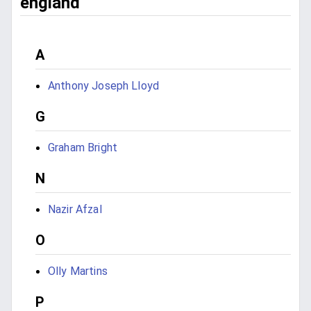
england
A
Anthony Joseph Lloyd
G
Graham Bright
N
Nazir Afzal
O
Olly Martins
P