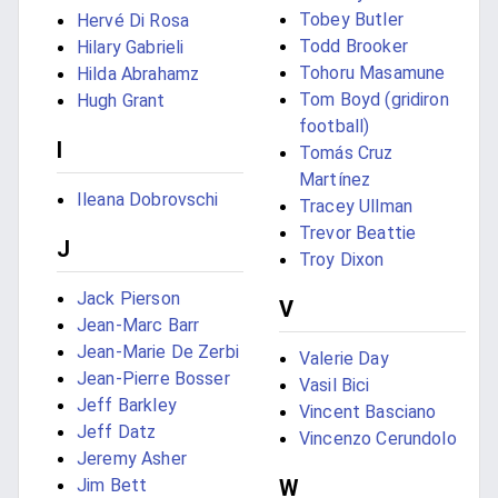
Tobey Butler
Hervé Di Rosa
Todd Brooker
Hilary Gabrieli
Tohoru Masamune
Hilda Abrahamz
Tom Boyd (gridiron
Hugh Grant
football)
I
Tomás Cruz
Martínez
Ileana Dobrovschi
Tracey Ullman
Trevor Beattie
J
Troy Dixon
Jack Pierson
V
Jean-Marc Barr
Jean-Marie De Zerbi
Valerie Day
Jean-Pierre Bosser
Vasil Bici
Jeff Barkley
Vincent Basciano
Jeff Datz
Vincenzo Cerundolo
Jeremy Asher
Jim Bett
W