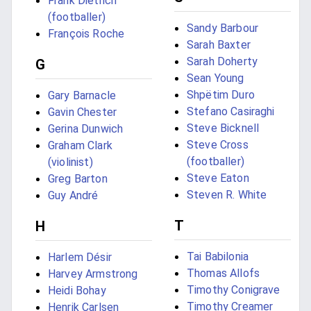
Frank Dietrich
(footballer)
Sandy Barbour
François Roche
Sarah Baxter
Sarah Doherty
G
Sean Young
Shpëtim Duro
Gary Barnacle
Stefano Casiraghi
Gavin Chester
Steve Bicknell
Gerina Dunwich
Steve Cross
Graham Clark
(footballer)
(violinist)
Steve Eaton
Greg Barton
Steven R. White
Guy André
T
H
Tai Babilonia
Harlem Désir
Thomas Allofs
Harvey Armstrong
Timothy Conigrave
Heidi Bohay
Timothy Creamer
Henrik Carlsen