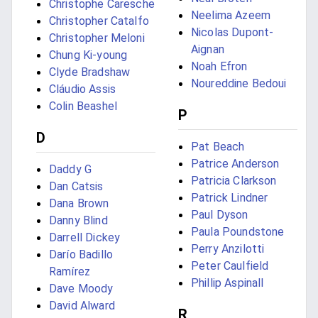
Christophe Caresche
Neelima Azeem
Christopher Catalfo
Nicolas Dupont-
Christopher Meloni
Aignan
Chung Ki-young
Noah Efron
Clyde Bradshaw
Noureddine Bedoui
Cláudio Assis
Colin Beashel
P
D
Pat Beach
Patrice Anderson
Daddy G
Patricia Clarkson
Dan Catsis
Patrick Lindner
Dana Brown
Paul Dyson
Danny Blind
Paula Poundstone
Darrell Dickey
Perry Anzilotti
Darío Badillo
Peter Caulfield
Ramírez
Phillip Aspinall
Dave Moody
David Alward
R