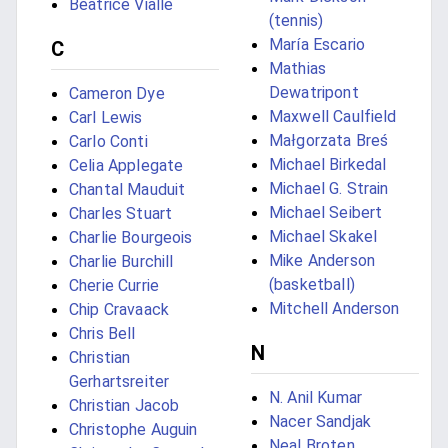
Béatrice Vialle
(tennis)
María Escario
C
Mathias
Dewatripont
Cameron Dye
Maxwell Caulfield
Carl Lewis
Małgorzata Breś
Carlo Conti
Michael Birkedal
Celia Applegate
Michael G. Strain
Chantal Mauduit
Michael Seibert
Charles Stuart
Michael Skakel
Charlie Bourgeois
Mike Anderson
Charlie Burchill
(basketball)
Cherie Currie
Mitchell Anderson
Chip Cravaack
Chris Bell
N
Christian
Gerhartsreiter
N. Anil Kumar
Christian Jacob
Nacer Sandjak
Christophe Auguin
Neal Broten