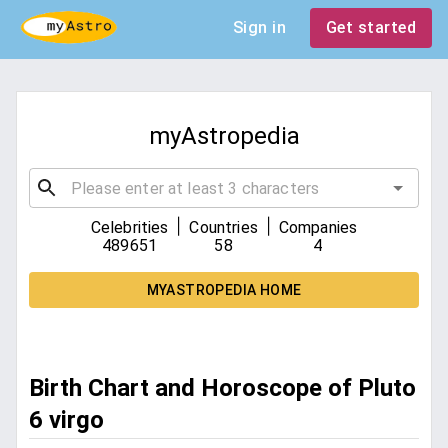
Sign in
Get started
myAstropedia
|
|
Celebrities
Countries
Companies
489651
58
4
MYASTROPEDIA HOME
Birth Chart and Horoscope of Pluto
6 virgo