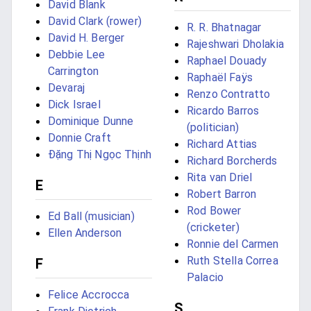
David Blank
David Clark (rower)
R. R. Bhatnagar
David H. Berger
Rajeshwari Dholakia
Debbie Lee
Raphael Douady
Carrington
Raphaël Faÿs
Devaraj
Renzo Contratto
Dick Israel
Ricardo Barros
Dominique Dunne
(politician)
Donnie Craft
Richard Attias
Đặng Thị Ngọc Thịnh
Richard Borcherds
Rita van Driel
E
Robert Barron
Rod Bower
Ed Ball (musician)
(cricketer)
Ellen Anderson
Ronnie del Carmen
Ruth Stella Correa
F
Palacio
Felice Accrocca
S