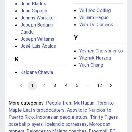
John Blades
Wilfried Colling
John Capaldi
William Hague
Johnny Whitaker
Wim De Coninck
Joseph Bodurin
Daudu
Y
Joseph Williams
José Luis Ábalos
Yevhen Chervonenko
Yitzhak Herzog
K
Yuan Chang
Kalpana Chawla
1
2
3
4
5
…
12
More categories:
People from Mattapan
,
Toronto
Maple Leafs broadcasters
,
Apostolic Nuncios to
Puerto Rico
,
Indonesian people stubs
,
Trinity Tigers
baseball players
,
Icelandic actresses
,
Moroccan
rappers
,
Baloncesto Málaga coaches
,
Broomhill F.C.