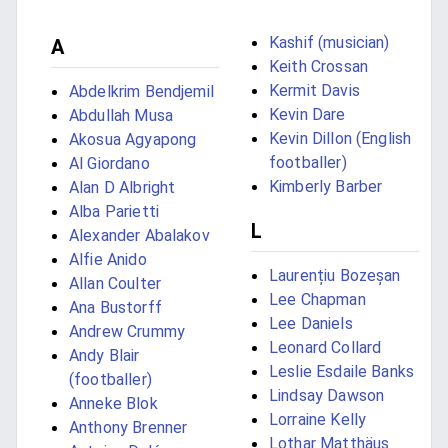
Kashif (musician)
A
Keith Crossan
Kermit Davis
Abdelkrim Bendjemil
Kevin Dare
Abdullah Musa
Kevin Dillon (English
Akosua Agyapong
footballer)
Al Giordano
Kimberly Barber
Alan D Albright
Alba Parietti
L
Alexander Abalakov
Alfie Anido
Laurențiu Bozeșan
Allan Coulter
Lee Chapman
Ana Bustorff
Lee Daniels
Andrew Crummy
Leonard Collard
Andy Blair
Leslie Esdaile Banks
(footballer)
Lindsay Dawson
Anneke Blok
Lorraine Kelly
Anthony Brenner
Lothar Matthäus