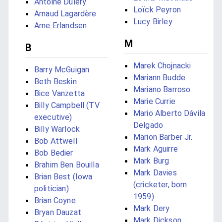
Antoine Duléry
Loïck Peyron
Arnaud Lagardère
Lucy Birley
Arne Erlandsen
M
B
Marek Chojnacki
Barry McGuigan
Mariann Budde
Beth Beskin
Mariano Barroso
Bice Vanzetta
Marie Currie
Billy Campbell (TV
Mario Alberto Dávila
executive)
Delgado
Billy Warlock
Marion Barber Jr.
Bob Attwell
Mark Aguirre
Bob Bedier
Mark Burg
Brahim Ben Bouilla
Mark Davies
Brian Best (Iowa
(cricketer, born
politician)
1959)
Brian Coyne
Mark Dery
Bryan Dauzat
Mark Dickson