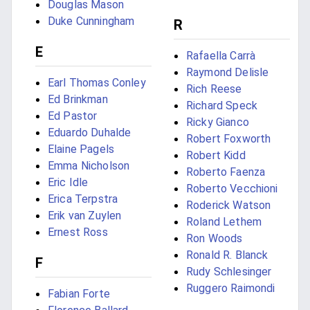
Douglas Mason
Duke Cunningham
R
E
Rafaella Carrà
Raymond Delisle
Earl Thomas Conley
Rich Reese
Ed Brinkman
Richard Speck
Ed Pastor
Ricky Gianco
Eduardo Duhalde
Robert Foxworth
Elaine Pagels
Robert Kidd
Emma Nicholson
Roberto Faenza
Eric Idle
Roberto Vecchioni
Erica Terpstra
Roderick Watson
Erik van Zuylen
Roland Lethem
Ernest Ross
Ron Woods
Ronald R. Blanck
F
Rudy Schlesinger
Ruggero Raimondi
Fabian Forte