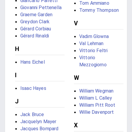
Giancarlo Parretti
Tom Ammiano
Giovanni Pettenella
Tommy Thompson
Graeme Garden
Greydon Clark
V
Gérard Corbiau
Gérard Rinaldi
Vadim Glowna
Val Lehman
H
Vittorio Feltri
Vittorio
Hans Eichel
Mezzogiorno
I
W
Isaac Hayes
William Wegman
William L Calley
J
William Pitt Root
Willie Davenport
Jack Bruce
Jacquelyn Mayer
X
Jacques Bompard