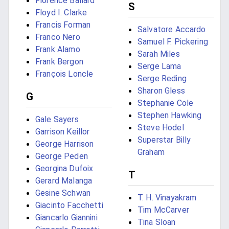
Florence Ballard
S
Floyd I. Clarke
Francis Forman
Salvatore Accardo
Franco Nero
Samuel F. Pickering
Frank Alamo
Sarah Miles
Frank Bergon
Serge Lama
François Loncle
Serge Reding
Sharon Gless
G
Stephanie Cole
Stephen Hawking
Gale Sayers
Steve Hodel
Garrison Keillor
Superstar Billy
George Harrison
Graham
George Peden
Georgina Dufoix
T
Gerard Malanga
Gesine Schwan
T. H. Vinayakram
Giacinto Facchetti
Tim McCarver
Giancarlo Giannini
Tina Sloan