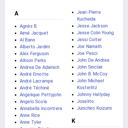
Jean-Pierre
A
Kucheida
Jesse Jackson
Agnès B.
Jesse Colin Young
Aimé Jacquet
Jessi Colter
Al Bano
Joe Namath
Alberto Jardim
Joe Pesci
Alex Ferguson
John De Andrea
Allison Parks
John Sinclair
Andrea De Adamich
John B. McCoy
André Ernotte
John Michael
André Lacrampe
Kosterlitz
André Téchiné
Johnny Hallyday
Angelique Pettyjohn
Joselito
Angelo Scola
Junichiro Koizumi
Annabella Incontrera
Anne Rice
K
Anne Tyler