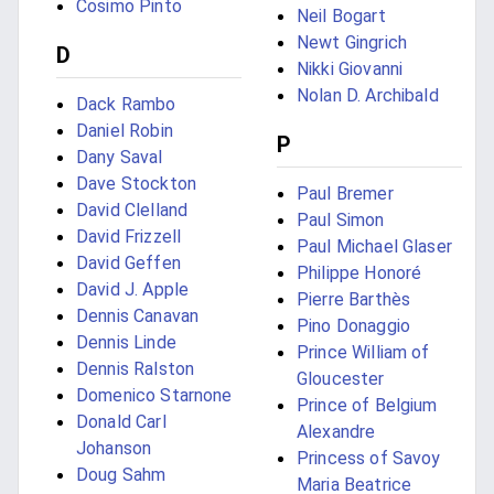
Cosimo Pinto
Neil Bogart
Newt Gingrich
D
Nikki Giovanni
Nolan D. Archibald
Dack Rambo
Daniel Robin
P
Dany Saval
Dave Stockton
Paul Bremer
David Clelland
Paul Simon
David Frizzell
Paul Michael Glaser
David Geffen
Philippe Honoré
David J. Apple
Pierre Barthès
Dennis Canavan
Pino Donaggio
Dennis Linde
Prince William of
Dennis Ralston
Gloucester
Domenico Starnone
Prince of Belgium
Donald Carl
Alexandre
Johanson
Princess of Savoy
Doug Sahm
Maria Beatrice