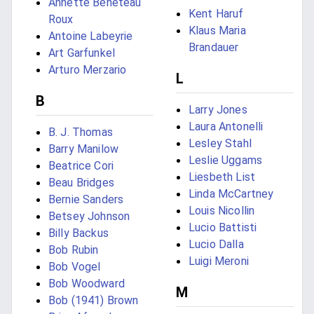
Annette Bénéteau
Kent Haruf
Roux
Klaus Maria
Antoine Labeyrie
Brandauer
Art Garfunkel
Arturo Merzario
L
B
Larry Jones
Laura Antonelli
B. J. Thomas
Lesley Stahl
Barry Manilow
Leslie Uggams
Beatrice Cori
Liesbeth List
Beau Bridges
Linda McCartney
Bernie Sanders
Louis Nicollin
Betsey Johnson
Lucio Battisti
Billy Backus
Lucio Dalla
Bob Rubin
Luigi Meroni
Bob Vogel
Bob Woodward
M
Bob (1941) Brown