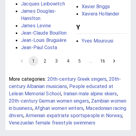
Jacques Leibowitch
Xavier Briggs
James Douglas-
Xaviera Hollander
Hamilton
James Levine
Y
Jean-Claude Bouillon
Jean-Louis Bruguière
Yves Mourousi
Jean-Paul Costa
1
2
3
4
5
…
16
More categories:
20th-century Greek singers
,
20th-
century Albanian musicians
,
People educated at
Lelean Memorial School
,
Iranian male alpine skiers
,
20th-century German women singers
,
Zambian women
in business
,
Afghan women writers
,
Macedonian racing
drivers
,
Armenian expatriate sportspeople in Norway
,
Venezuelan female freestyle swimmers