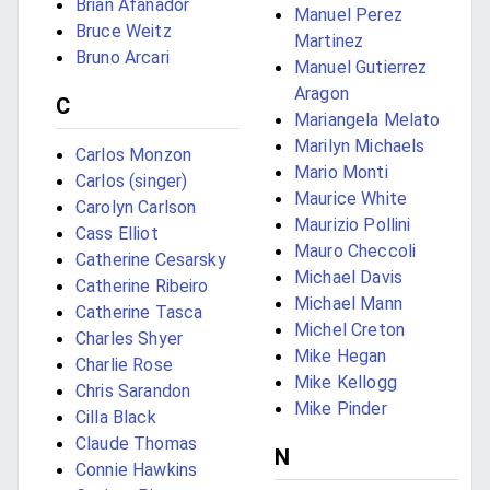
Brian Afanador
Manuel Perez
Bruce Weitz
Martinez
Bruno Arcari
Manuel Gutierrez
Aragon
C
Mariangela Melato
Marilyn Michaels
Carlos Monzon
Mario Monti
Carlos (singer)
Maurice White
Carolyn Carlson
Maurizio Pollini
Cass Elliot
Mauro Checcoli
Catherine Cesarsky
Michael Davis
Catherine Ribeiro
Michael Mann
Catherine Tasca
Michel Creton
Charles Shyer
Mike Hegan
Charlie Rose
Mike Kellogg
Chris Sarandon
Mike Pinder
Cilla Black
Claude Thomas
N
Connie Hawkins