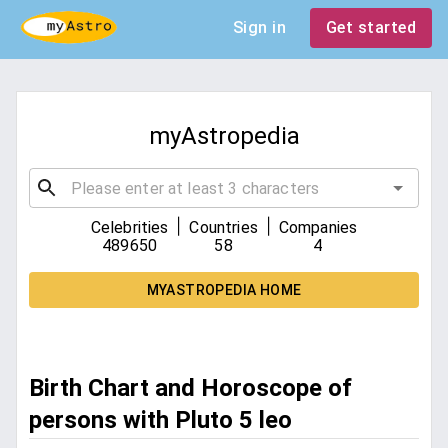
Sign in
Get started
myAstropedia
|
|
Celebrities
Countries
Companies
489650
58
4
MYASTROPEDIA HOME
Birth Chart and Horoscope of
persons with Pluto 5 leo