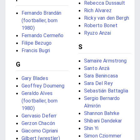
Rebecca Dussault
Rich Alvarez
Fernando Brandán
Ricky van den Bergh
(footballer, born
Roberto Bonet
1980)
Ryuzo Anzai
Fernando Cermeño
Filipe Bezugo
S
Francis Bugri
Samaire Armstrong
G
Santo Anzà
Sara Benincasa
Gary Blades
Sara Del Rey
Geoffrey Doumeng
Sebastián Battaglia
Geraldo Alves
Sergio Bernardo
(footballer, born
Almirón
1980)
Shannon Bahrke
Gervasio Deferr
Shibani Dandekar
Gerzon Chacón
Shin Yi
Giacomo Cipriani
Simon Cziommer
Gilbert (wrestler)