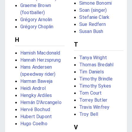
Simone Bonomi
Graeme Brown
Soan (singer)
(footballer)
Stefanie Clark
Grégory Arnolin
Sue Redfern
Grégory Choplin
Susan Bush
H
T
Hamish Macdonald
Tanya Wright
Hannah Herzsprung
Thomas Bredahl
Hans Andersen
Tim Daniels
(speedway rider)
Timothy Brindle
Harman Baweja
Timothy Sykes
Heidi Androl
Tom Court
Hengky Ardiles
Torrey Butler
Hernán D'Arcangelo
Travis Winfrey
Hervé Bochud
Troy Bell
Hubert Dupont
Hugo Coelho
V