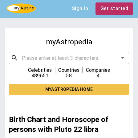
Sign in
Get started
myAstropedia
|
|
Celebrities
Countries
Companies
489651
58
4
MYASTROPEDIA HOME
Birth Chart and Horoscope of
persons with Pluto 22 libra