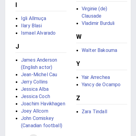
I
Virginie (de)
Clausade
Igli Allmuça
Vladimir Burduli
Ilary Blasi
Ismael Alvarado
W
J
Walter Bakouma
James Anderson
Y
(English actor)
Jean-Michel Cau
Yair Arrechea
Jerry Collins
Yancy de Ocampo
Jessica Alba
Jessica Coch
Z
Joachim Havikhagen
Joey Allcorn
Zara Tindall
John Comiskey
(Canadian football)