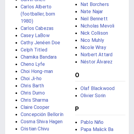
Nat Borchers
Carlos Alberto
Nate Najar
(footballer, born
Neil Bennett
1980)
Nicholas Mevoli
Carlos Cabezas
Nick Collison
Casey LaBow
Nico Muhly
Cathy Jenéen Doe
Nicole Wray
Celph Titled
Norbert Attard
Chamika Bandara
Néstor Álvarez
Cheno Lyfe
Choi Hong-man
O
Choi Ji-ho
Chris Barth
Olaf Blackwood
Chris Durno
Olivier Sorin
Chris Sharma
Claire Cooper
P
Concepción Bellorín
Cosma Shiva Hagen
Pablo Niño
Cristian Chivu
Papa Malick Ba