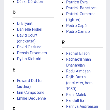
César Córdoba
Patrice Evra
Patrick Beneforti
D
Patrick Cummins
(fighter)
D. Bryant
Pedro Capó
Danielle Fishel
Pedro Carrizo
David Court
(cricketer)
R
David Ostlund
Dennis Droomers
Rachel Bilson
Dylan Klebold
Radhakrishnan
Dhanarajan
E
Radu Almășan
Rajib Dutta
Edward Dutton
(cricketer, born
(author)
1980)
Erin Cumpstone
Rami Malek
Émilie Dequenne
Randall Bal
Rannvá Andreasen
F