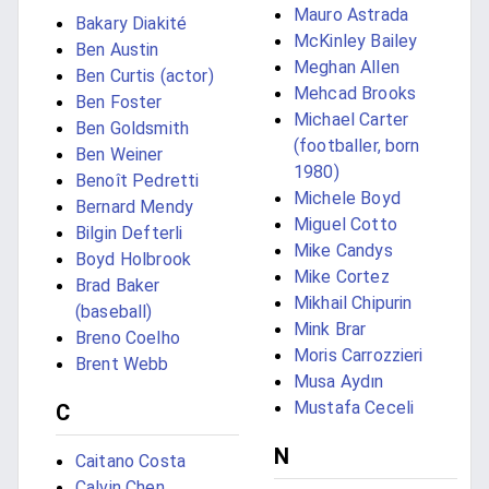
Mauro Astrada
Bakary Diakité
McKinley Bailey
Ben Austin
Meghan Allen
Ben Curtis (actor)
Mehcad Brooks
Ben Foster
Michael Carter
Ben Goldsmith
(footballer, born
Ben Weiner
1980)
Benoît Pedretti
Michele Boyd
Bernard Mendy
Miguel Cotto
Bilgin Defterli
Mike Candys
Boyd Holbrook
Mike Cortez
Brad Baker
Mikhail Chipurin
(baseball)
Mink Brar
Breno Coelho
Moris Carrozzieri
Brent Webb
Musa Aydın
Mustafa Ceceli
C
N
Caitano Costa
Calvin Chen