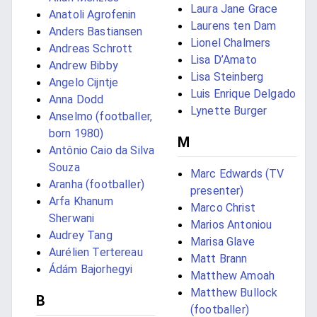
Laura Jane Grace
Anatoli Agrofenin
Laurens ten Dam
Anders Bastiansen
Lionel Chalmers
Andreas Schrott
Lisa D’Amato
Andrew Bibby
Lisa Steinberg
Angelo Cijntje
Luis Enrique Delgado
Anna Dodd
Lynette Burger
Anselmo (footballer,
born 1980)
M
Antônio Caio da Silva
Souza
Marc Edwards (TV
Aranha (footballer)
presenter)
Arfa Khanum
Marco Christ
Sherwani
Marios Antoniou
Audrey Tang
Marisa Glave
Aurélien Tertereau
Matt Brann
Ádám Bajorhegyi
Matthew Amoah
Matthew Bullock
B
(footballer)