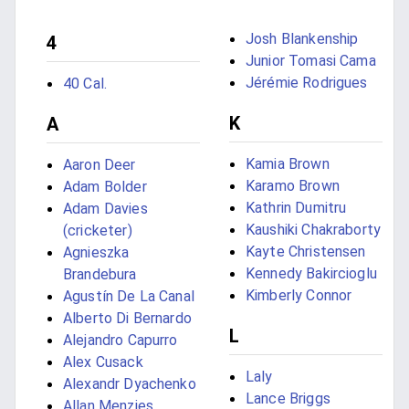
Josh Blankenship
4
Junior Tomasi Cama
Jérémie Rodrigues
40 Cal.
K
A
Kamia Brown
Aaron Deer
Karamo Brown
Adam Bolder
Kathrin Dumitru
Adam Davies
Kaushiki Chakraborty
(cricketer)
Kayte Christensen
Agnieszka
Kennedy Bakircioglu
Brandebura
Kimberly Connor
Agustín De La Canal
Alberto Di Bernardo
L
Alejandro Capurro
Alex Cusack
Laly
Alexandr Dyachenko
Lance Briggs
Allan Menzies