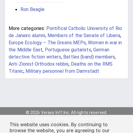
Ron Beagle
More categories:
Pontifical Catholic University of Rio
de Janeiro alumni
,
Members of the Senate of Liberia
,
Europe Ecology – The Greens MEPs
,
Women in war in
the Middle East
,
Portuguese guitarists
,
German
detective fiction writers
,
Battles (band) members
,
Anti-Zionist Orthodox rabbis
,
Deaths on the RMS
Titanic
,
Military personnel from Darmstadt
© 2026 Veraxs Int'l Inc. All rights reserved.
For entertainment purposes only.
This website uses cookies. By continuing to
browse the website, you are agreeing to our