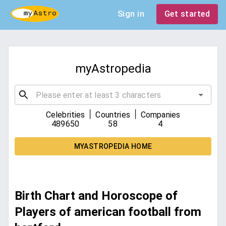
Sign in
Get started
myAstropedia
|
|
Celebrities
Countries
Companies
489650
58
4
MYASTROPEDIA HOME
Birth Chart and Horoscope of
Players of american football from