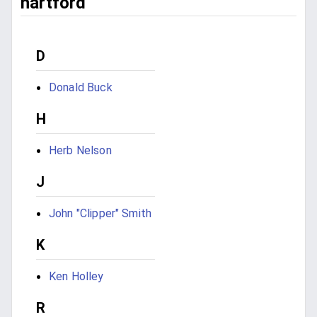
hartford
D
Donald Buck
H
Herb Nelson
J
John "Clipper" Smith
K
Ken Holley
R