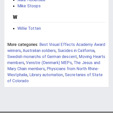
Mike Stoops
W
Willie Totten
More categories:
Best Visual Effects Academy Award
winners
,
Australian soldiers
,
Suicides in California
,
Swedish monarchs of German descent
,
Moving Hearts
members
,
Venstre (Denmark) MEPs
,
The Jesus and
Mary Chain members
,
Physicians from North Rhine-
Westphalia
,
Library automation
,
Secretaries of State
of Colorado