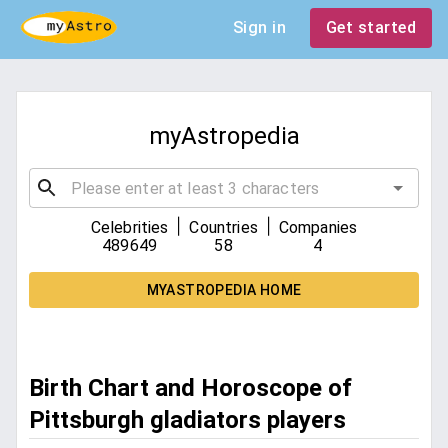
Sign in
Get started
myAstropedia
|
|
Celebrities
Countries
Companies
489649
58
4
MYASTROPEDIA HOME
Birth Chart and Horoscope of
Pittsburgh gladiators players