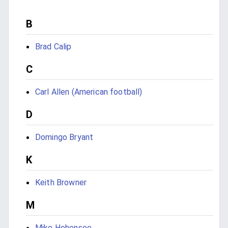
B
Brad Calip
C
Carl Allen (American football)
D
Domingo Bryant
K
Keith Browner
M
Mike Hohensee