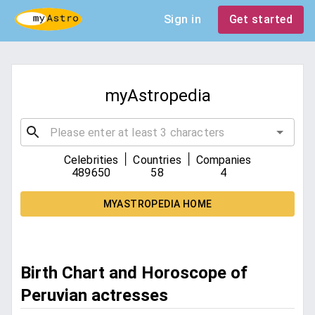
Sign in
Get started
myAstropedia
|
|
Celebrities
Countries
Companies
489650
58
4
MYASTROPEDIA HOME
Birth Chart and Horoscope of
Peruvian actresses