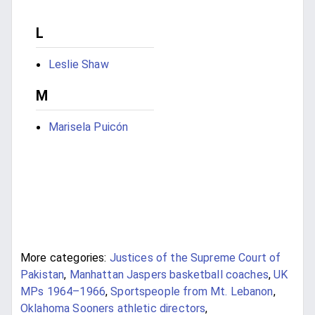
L
Leslie Shaw
M
Marisela Puicón
More categories:
Justices of the Supreme Court of
Pakistan
,
Manhattan Jaspers basketball coaches
,
UK
MPs 1964–1966
,
Sportspeople from Mt. Lebanon
,
Oklahoma Sooners athletic directors
,