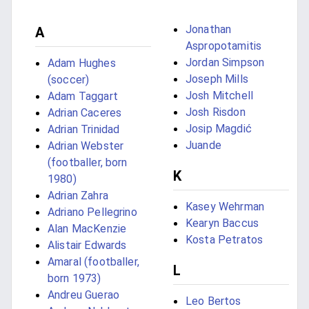
Jonathan
A
Aspropotamitis
Jordan Simpson
Adam Hughes
Joseph Mills
(soccer)
Josh Mitchell
Adam Taggart
Josh Risdon
Adrian Caceres
Josip Magdić
Adrian Trinidad
Juande
Adrian Webster
(footballer, born
K
1980)
Adrian Zahra
Kasey Wehrman
Adriano Pellegrino
Kearyn Baccus
Alan MacKenzie
Kosta Petratos
Alistair Edwards
Amaral (footballer,
L
born 1973)
Andreu Guerao
Leo Bertos