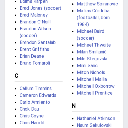
Boima Karpeh
Matthew Spiranovic
Brad Jones (soccer)
Matías Córdoba
Brad Maloney
(footballer, born
Brandon O'Neill
1984)
Brandon Wilson
Michael Baird
(soccer)
(soccer)
Brendon Santalab
Michael Thwaite
Brent Griffiths
Milan Smiljanić
Brian Deane
Mile Sterjovski
Bruno Fornaroli
Mimi Saric
Mitch Nichols
C
Mitchell Mallia
Mitchell Oxborrow
Callum Timmins
Mitchell Prentice
Cameron Edwards
Carlo Armiento
N
Chok Dau
Chris Coyne
Nathaniel Atkinson
Chris Harold
Naum Sekulovski