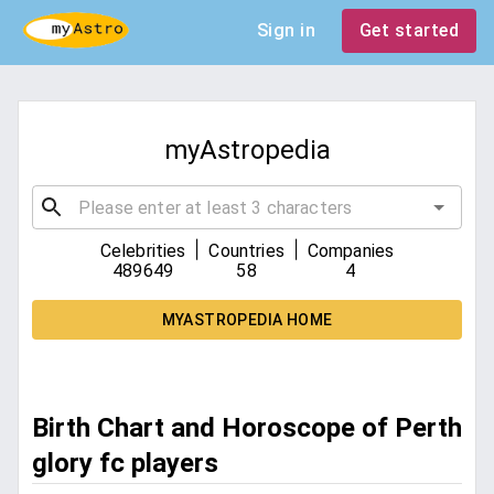
Sign in
Get started
myAstropedia
|
|
Celebrities
Countries
Companies
489649
58
4
MYASTROPEDIA HOME
Birth Chart and Horoscope of Perth
glory fc players