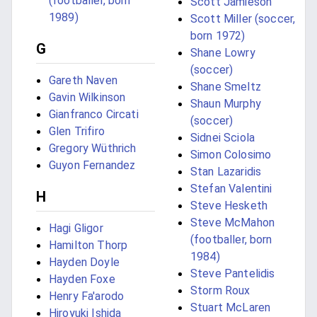
(footballer, born
Scott Jamieson
1989)
Scott Miller (soccer,
born 1972)
G
Shane Lowry
(soccer)
Gareth Naven
Shane Smeltz
Gavin Wilkinson
Shaun Murphy
Gianfranco Circati
(soccer)
Glen Trifiro
Sidnei Sciola
Gregory Wüthrich
Simon Colosimo
Guyon Fernandez
Stan Lazaridis
Stefan Valentini
H
Steve Hesketh
Steve McMahon
Hagi Gligor
(footballer, born
Hamilton Thorp
1984)
Hayden Doyle
Steve Pantelidis
Hayden Foxe
Storm Roux
Henry Fa'arodo
Stuart McLaren
Hiroyuki Ishida