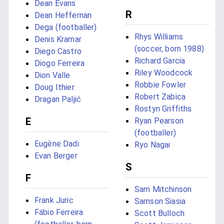
Dean Evans
R
Dean Heffernan
Dega (footballer)
Rhys Williams
Denis Kramar
(soccer, born 1988)
Diego Castro
Richard Garcia
Diogo Ferreira
Riley Woodcock
Dion Valle
Robbie Fowler
Doug Ithier
Robert Zabica
Dragan Paljić
Rostyn Griffiths
E
Ryan Pearson
(footballer)
Eugène Dadi
Ryo Nagai
Evan Berger
S
F
Sam Mitchinson
Frank Juric
Samson Siasia
Fábio Ferreira
Scott Bulloch