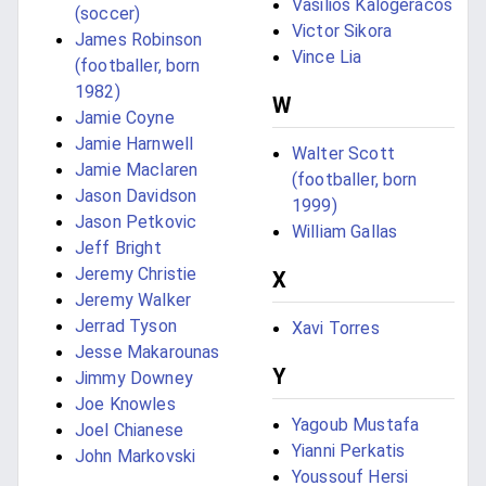
Vasilios Kalogeracos
(soccer)
Victor Sikora
James Robinson
Vince Lia
(footballer, born
1982)
W
Jamie Coyne
Jamie Harnwell
Walter Scott
Jamie Maclaren
(footballer, born
Jason Davidson
1999)
Jason Petkovic
William Gallas
Jeff Bright
Jeremy Christie
X
Jeremy Walker
Jerrad Tyson
Xavi Torres
Jesse Makarounas
Y
Jimmy Downey
Joe Knowles
Yagoub Mustafa
Joel Chianese
Yianni Perkatis
John Markovski
Youssouf Hersi