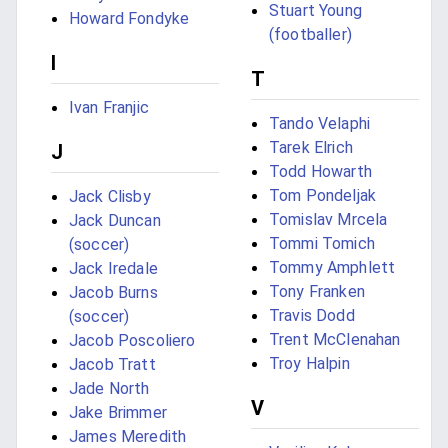
Stuart Young
Howard Fondyke
(footballer)
I
T
Ivan Franjic
Tando Velaphi
Tarek Elrich
J
Todd Howarth
Tom Pondeljak
Jack Clisby
Tomislav Mrcela
Jack Duncan
Tommi Tomich
(soccer)
Tommy Amphlett
Jack Iredale
Tony Franken
Jacob Burns
Travis Dodd
(soccer)
Trent McClenahan
Jacob Poscoliero
Troy Halpin
Jacob Tratt
Jade North
V
Jake Brimmer
James Meredith