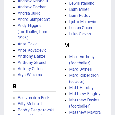
Andrew Nabbout
Lewis Italiano
Andrew Packer
Liam Miller
Andrija Jukic
Liam Reddy
André Gumprecht
Ljubo Milicevic
Andy Higgins
Lucian Goian
(footballer, born
Luka Glavas
1993)
Ante Covic
M
Ante Kovacevic
Anthony Danze
Marc Anthony
Anthony Skorich
(footballer)
Antony Golec
Mark Byrnes
Aryn Williams
Mark Robertson
(soccer)
B
Matt Horsley
Matthew Bingley
Bas van den Brink
Matthew Davies
Billy Mehmet
(footballer)
Bobby Despotovski
Matthew Mayora