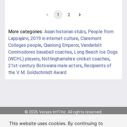
1
2
More categories:
Asian historian stubs
,
People from
Lappajärvi
,
2019 in internet culture
,
Claremont
Colleges people
,
Qianlong Emperor
,
Vanderbilt
Commodores baseball coaches
,
Long Beach Ice Dogs
(WCHL) players
,
Nottinghamshire cricket coaches
,
21st-century Botswana male actors
,
Recipients of
the V. M. Goldschmidt Award
© 2026 Veraxs Int'l Inc. All rights reserved.
For entertainment purposes only.
This website uses cookies. By continuing to