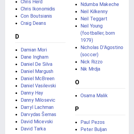
Chris Herd
Ndumba Makeche
Chris Ikonomidis
Neil Kilkenny
Con Boutsianis
Neil Teggart
Craig Deans
Neil Young
(footballer, born
D
1979)
Nicholas D'Agostino
Damian Mori
(soccer)
Dane Ingham
Nick Rizzo
Daniel De Silva
Nik Mrdja
Daniel Margush
Daniel McBreen
O
Daniel Vasilevski
Danny Hay
Osama Malik
Danny Milosevic
Darryl Lachman
P
Darvydas Šernas
David Micevski
Paul Pezos
David Tarka
Peter Buljan