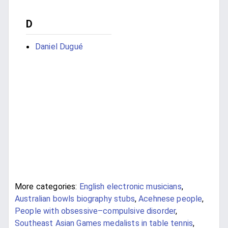
D
Daniel Dugué
More categories:
English electronic musicians
,
Australian bowls biography stubs
,
Acehnese people
,
People with obsessive–compulsive disorder
,
Southeast Asian Games medalists in table tennis
,