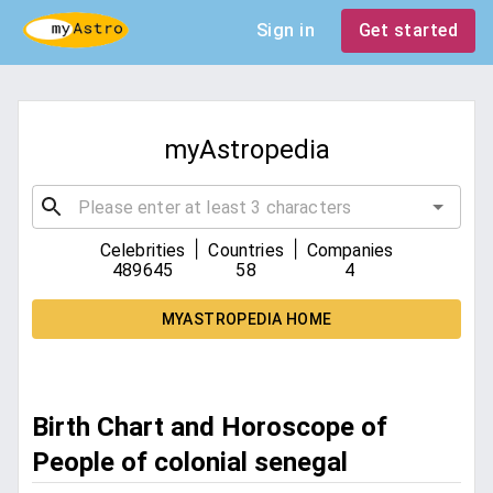
Sign in
Get started
myAstropedia
|
|
Celebrities
Countries
Companies
489645
58
4
MYASTROPEDIA HOME
Birth Chart and Horoscope of
People of colonial senegal