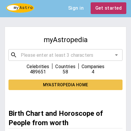
Sign in
Get started
myAstropedia
|
|
Celebrities
Countries
Companies
489651
58
4
MYASTROPEDIA HOME
Birth Chart and Horoscope of
People from worth