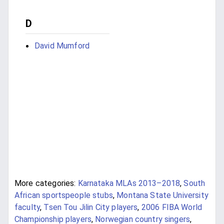
D
David Mumford
More categories:
Karnataka MLAs 2013–2018
,
South
African sportspeople stubs
,
Montana State University
faculty
,
Tsen Tou Jilin City players
,
2006 FIBA World
Championship players
,
Norwegian country singers
,