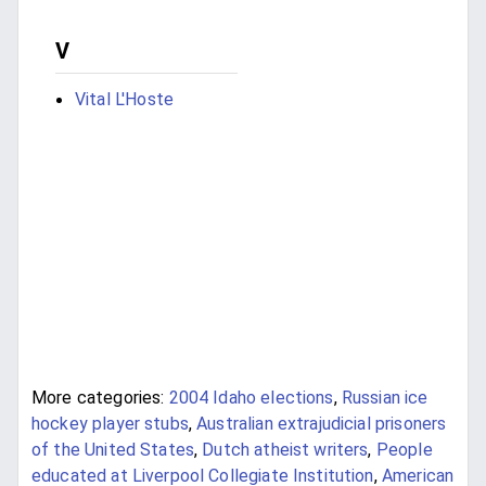
V
Vital L'Hoste
More categories:
2004 Idaho elections
,
Russian ice
hockey player stubs
,
Australian extrajudicial prisoners
of the United States
,
Dutch atheist writers
,
People
educated at Liverpool Collegiate Institution
,
American