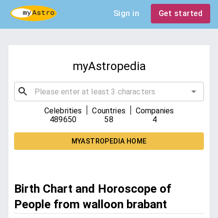
Sign in
Get started
myAstropedia
|
|
Celebrities
Countries
Companies
489650
58
4
MYASTROPEDIA HOME
Birth Chart and Horoscope of
People from walloon brabant