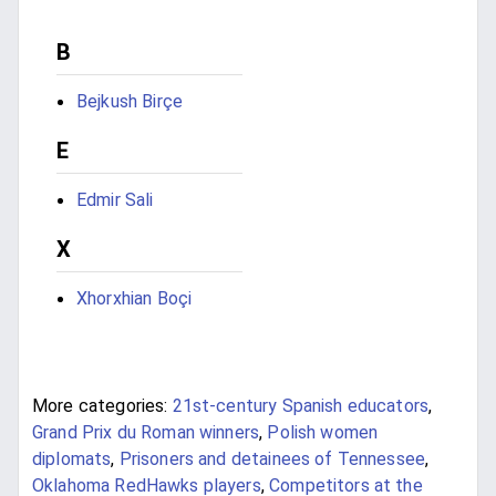
B
Bejkush Birçe
E
Edmir Sali
X
Xhorxhian Boçi
More categories:
21st-century Spanish educators
,
Grand Prix du Roman winners
,
Polish women
diplomats
,
Prisoners and detainees of Tennessee
,
Oklahoma RedHawks players
,
Competitors at the