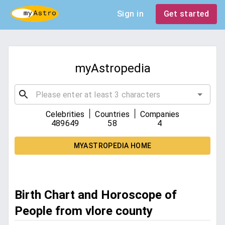
Sign in
Get started
myAstropedia
|
|
Celebrities
Countries
Companies
489649
58
4
MYASTROPEDIA HOME
Birth Chart and Horoscope of
People from vlore county