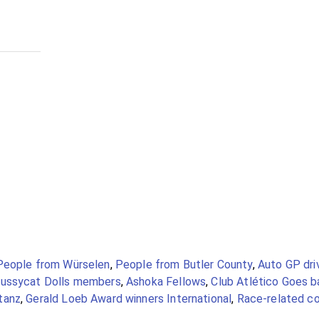
People from Würselen
,
People from Butler County
,
Auto GP dri
ussycat Dolls members
,
Ashoka Fellows
,
Club Atlético Goes b
tanz
,
Gerald Loeb Award winners International
,
Race-related co