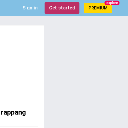
explore
Sign in
Get started
PREMIUM
 rappang