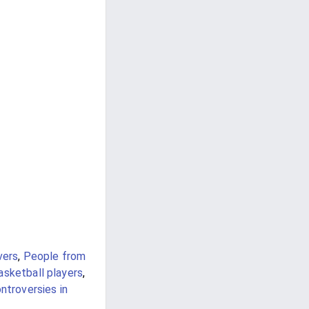
vers
,
People from
asketball players
,
ntroversies in