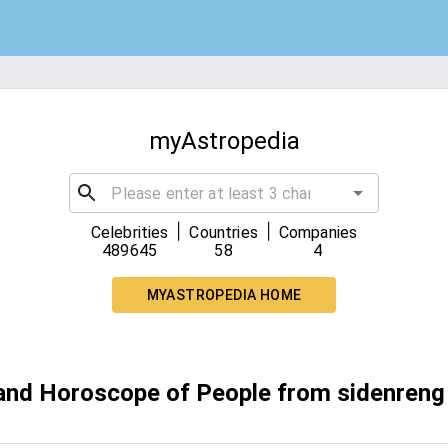
myAstropedia
|
|
Celebrities
Countries
Companies
489645
58
4
MYASTROPEDIA HOME
 and Horoscope of People from sidenreng