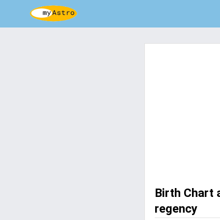
Birth Chart
regency