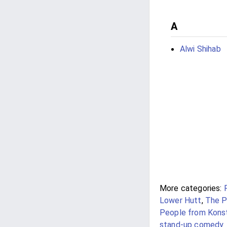
A
Alwi Shihab
More categories:
Lower Hutt
,
The P
People from Kons
stand-up comedy