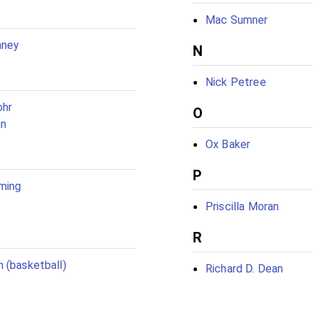
Mac Sumner
nney
N
Nick Petree
ohr
O
an
Ox Baker
P
ming
Priscilla Moran
R
 (basketball)
Richard D. Dean