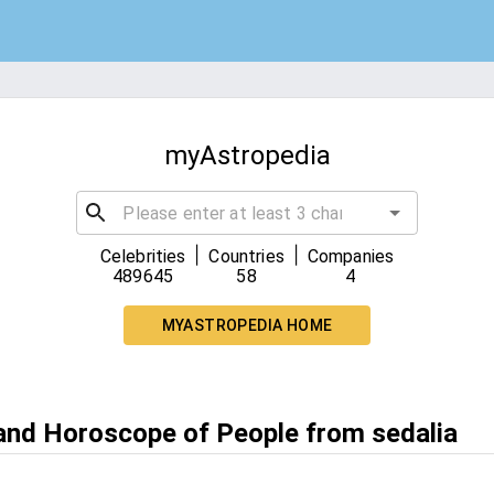
myAstropedia
|
|
Celebrities
Countries
Companies
489645
58
4
MYASTROPEDIA HOME
 and Horoscope of People from sedalia