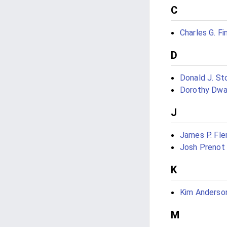
C
Charles G. Fi
D
Donald J. St
Dorothy Dw
J
James P. Fle
Josh Prenot
K
Kim Anderson
M