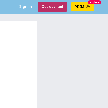
explore
Sign in
Get started
PREMIUM