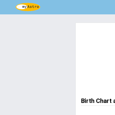
Birth Chart