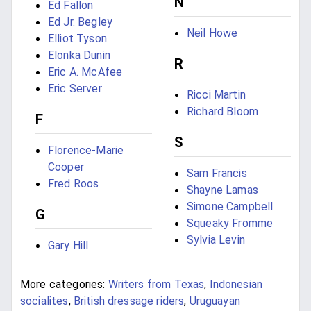
N
Ed Fallon
Ed Jr. Begley
Neil Howe
Elliot Tyson
Elonka Dunin
R
Eric A. McAfee
Eric Server
Ricci Martin
Richard Bloom
F
S
Florence-Marie
Cooper
Sam Francis
Fred Roos
Shayne Lamas
Simone Campbell
G
Squeaky Fromme
Sylvia Levin
Gary Hill
More categories:
Writers from Texas
,
Indonesian
socialites
,
British dressage riders
,
Uruguayan