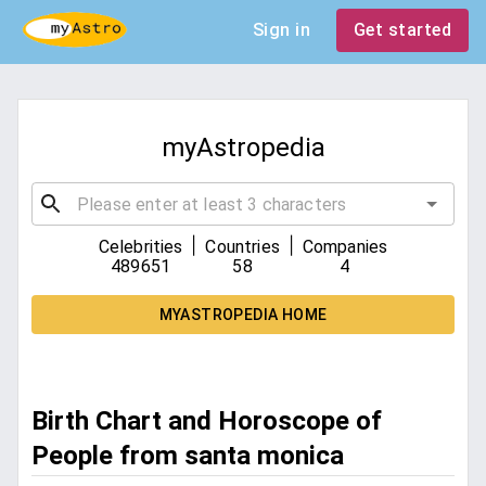
Sign in
Get started
myAstropedia
|
|
Celebrities
Countries
Companies
489651
58
4
MYASTROPEDIA HOME
Birth Chart and Horoscope of
People from santa monica