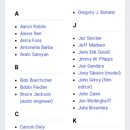
Gregory J. Bonann
A
J
Aaron Koblin
Alexis Ren
Jaz Sinclair
Anita Foss
Jeff Madsen
Antonella Barba
Jens Erik Gould
Aram Saroyan
Jimmy W. Phipps
Joe Gandara
B
Joey Gibson (model)
John Gilroy (film
Bob Boetticher
editor)
Bobbi Fiedler
John Zanni
Bruce Jackson
Jon Wellinghoff
(audio engineer)
Julia Brownley
C
K
Carson Daly