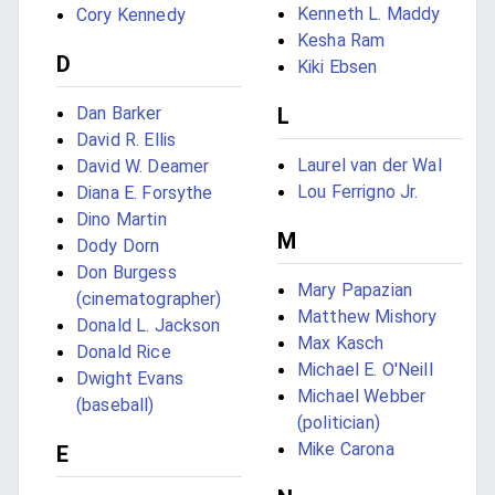
Kenneth L. Maddy
Cory Kennedy
Kesha Ram
D
Kiki Ebsen
Dan Barker
L
David R. Ellis
Laurel van der Wal
David W. Deamer
Lou Ferrigno Jr.
Diana E. Forsythe
Dino Martin
M
Dody Dorn
Don Burgess
Mary Papazian
(cinematographer)
Matthew Mishory
Donald L. Jackson
Max Kasch
Donald Rice
Michael E. O'Neill
Dwight Evans
Michael Webber
(baseball)
(politician)
Mike Carona
E