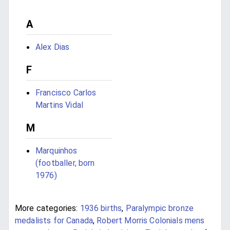
A
Alex Dias
F
Francisco Carlos
Martins Vidal
M
Marquinhos
(footballer, born
1976)
More categories:
1936 births
,
Paralympic bronze
medalists for Canada
,
Robert Morris Colonials mens