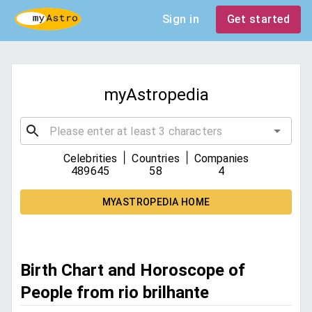
Sign in
Get started
myAstropedia
|
|
Celebrities
Countries
Companies
489645
58
4
MYASTROPEDIA HOME
Birth Chart and Horoscope of
People from rio brilhante