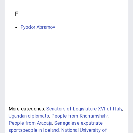
F
Fyodor Abramov
More categories:
Senators of Legislature XVI of Italy
,
Ugandan diplomats
,
People from Khorramshahr
,
People from Aracaju
,
Senegalese expatriate
sportspeople in Iceland
,
National University of