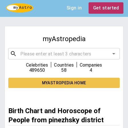
Sign in
Get started
myAstropedia
|
|
Celebrities
Countries
Companies
489650
58
4
MYASTROPEDIA HOME
Birth Chart and Horoscope of
People from pinezhsky district