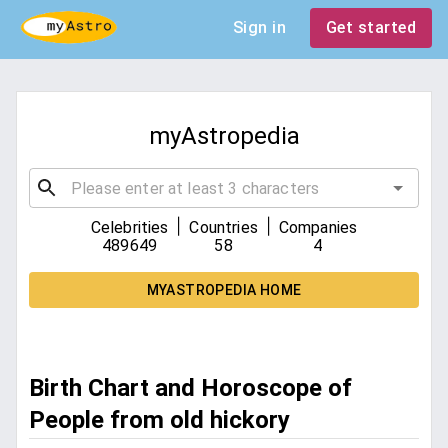
Sign in
Get started
myAstropedia
|
|
Celebrities
Countries
Companies
489649
58
4
MYASTROPEDIA HOME
Birth Chart and Horoscope of
People from old hickory