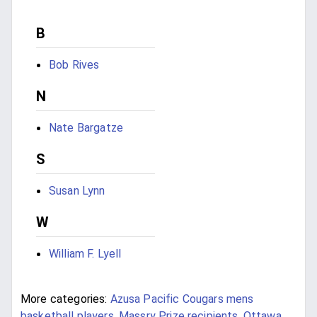
B
Bob Rives
N
Nate Bargatze
S
Susan Lynn
W
William F. Lyell
More categories:
Azusa Pacific Cougars mens
basketball players
,
Massry Prize recipients
,
Ottawa