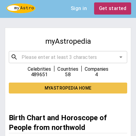
Sign in
Get started
myAstropedia
|
|
Celebrities
Countries
Companies
489651
58
4
MYASTROPEDIA HOME
Birth Chart and Horoscope of
People from northwold