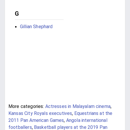
G
Gillian Shephard
More categories:
Actresses in Malayalam cinema
,
Kansas City Royals executives
,
Equestrians at the
2011 Pan American Games
,
Angola international
footballers
,
Basketball players at the 2019 Pan