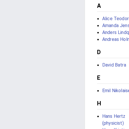
A
Alice Teodo
Amanda Jen
Anders Lindq
Andreas Hol
D
David Batra
E
Emil Nikolais
H
Hans Hertz
(physicist)