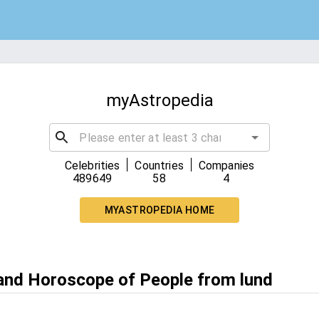
myAstropedia
|
|
Celebrities
Countries
Companies
489649
58
4
MYASTROPEDIA HOME
 and Horoscope of People from lund