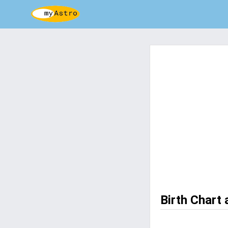
Birth Chart