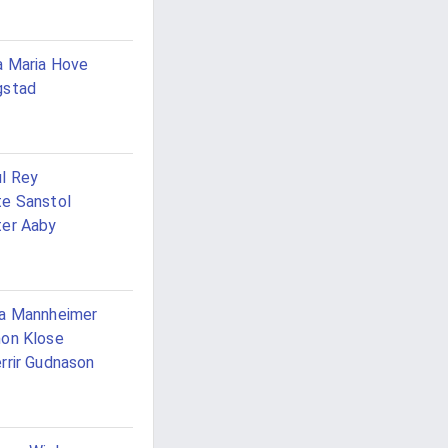
 Maria Hove
gstad
l Rey
e Sanstol
er Aaby
a Mannheimer
on Klose
rrir Gudnason