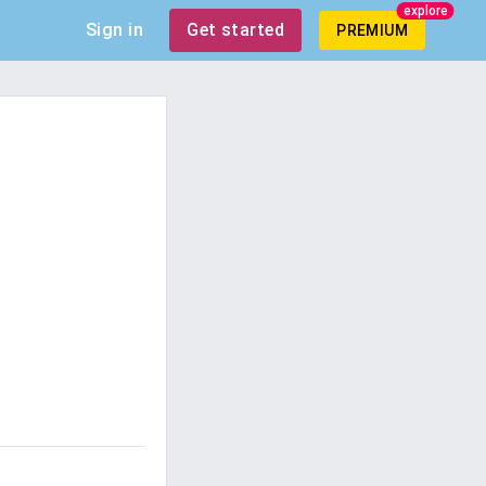
explore
Sign in
Get started
PREMIUM