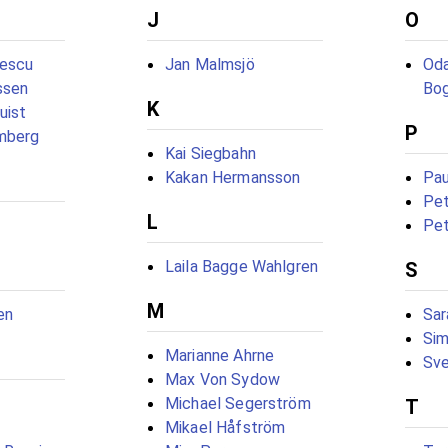
J
O
rescu
Jan Malmsjö
Oda
ssen
Bo
K
uist
P
mberg
Kai Siegbahn
Kakan Hermansson
Pau
Pet
L
Pet
Laila Bagge Wahlgren
S
M
en
Sar
Sim
Marianne Ahrne
Sve
Max Von Sydow
Michael Segerström
T
Mikael Håfström