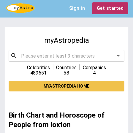
Sign in
Get started
myAstropedia
|
|
Celebrities
Countries
Companies
489651
58
4
MYASTROPEDIA HOME
Birth Chart and Horoscope of
People from loxton