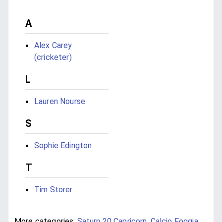
A
Alex Carey
(cricketer)
L
Lauren Nourse
S
Sophie Edington
T
Tim Storer
More categories:
Saturn 20 Capricorn
,
Calcio Foggia