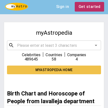
Sign in
Get started
myAstropedia
|
|
Celebrities
Countries
Companies
489645
58
4
MYASTROPEDIA HOME
Birth Chart and Horoscope of
People from lavalleja department