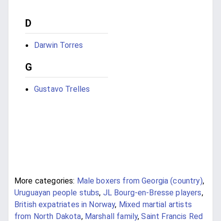
D
Darwin Torres
G
Gustavo Trelles
More categories:
Male boxers from Georgia (country)
,
Uruguayan people stubs
,
JL Bourg-en-Bresse players
,
British expatriates in Norway
,
Mixed martial artists
from North Dakota
,
Marshall family
,
Saint Francis Red