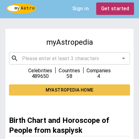
Sign in
Get started
myAstropedia
|
|
Celebrities
Countries
Companies
489650
58
4
MYASTROPEDIA HOME
Birth Chart and Horoscope of
People from kaspiysk