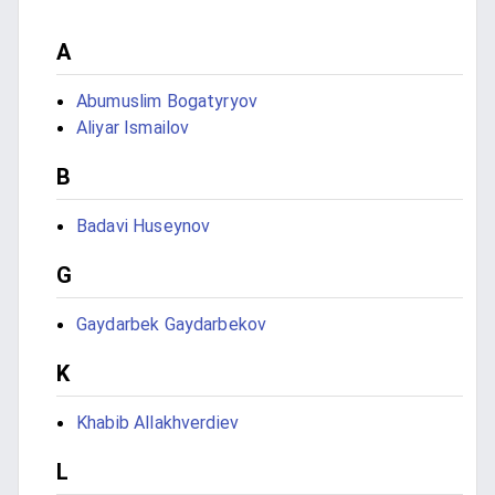
A
Abumuslim Bogatyryov
Aliyar Ismailov
B
Badavi Huseynov
G
Gaydarbek Gaydarbekov
K
Khabib Allakhverdiev
L