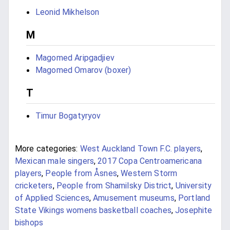
Leonid Mikhelson
M
Magomed Aripgadjiev
Magomed Omarov (boxer)
T
Timur Bogatyryov
More categories:
West Auckland Town F.C. players
,
Mexican male singers
,
2017 Copa Centroamericana
players
,
People from Åsnes
,
Western Storm
cricketers
,
People from Shamilsky District
,
University
of Applied Sciences
,
Amusement museums
,
Portland
State Vikings womens basketball coaches
,
Josephite
bishops