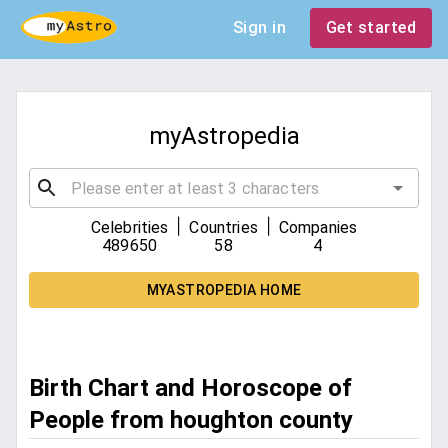
Sign in
Get started
myAstropedia
|
|
Celebrities
Countries
Companies
489650
58
4
MYASTROPEDIA HOME
Birth Chart and Horoscope of
People from houghton county