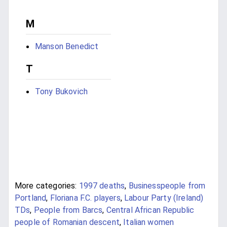
M
Manson Benedict
T
Tony Bukovich
More categories:
1997 deaths
,
Businesspeople from
Portland
,
Floriana F.C. players
,
Labour Party (Ireland)
TDs
,
People from Barcs
,
Central African Republic
people of Romanian descent
,
Italian women