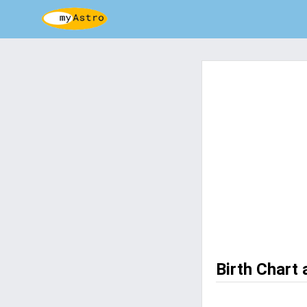
Birth Chart