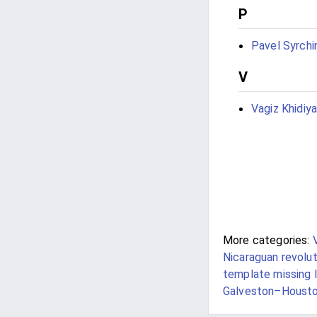
P
Pavel Syrchi
V
Vagiz Khidiya
More categories:
Nicaraguan revolut
template missing 
Galveston–Houst