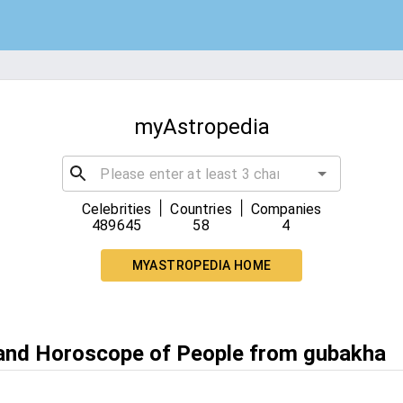
myAstropedia
|
|
Celebrities
Countries
Companies
489645
58
4
MYASTROPEDIA HOME
 and Horoscope of People from gubakha