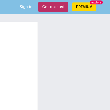
explore
Sign in
Get started
PREMIUM