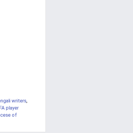
ngali writers
,
FA player
ocese of