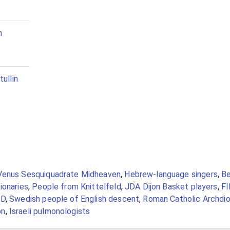
n
tullin
Venus Sesquiquadrate Midheaven
,
Hebrew-language singers
,
Be
ionaries
,
People from Knittelfeld
,
JDA Dijon Basket players
,
FI
ID
,
Swedish people of English descent
,
Roman Catholic Archdi
on
,
Israeli pulmonologists