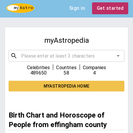
Sign in
Get started
myAstropedia
|
|
Celebrities
Countries
Companies
489650
58
4
MYASTROPEDIA HOME
Birth Chart and Horoscope of
People from effingham county