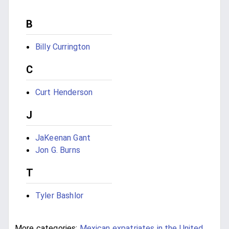
B
Billy Currington
C
Curt Henderson
J
JaKeenan Gant
Jon G. Burns
T
Tyler Bashlor
More categories:
Mexican expatriates in the United