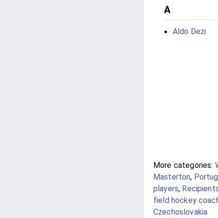
A
Aldo Dezi
More categories:
Masterton
,
Portug
players
,
Recipient
field hockey coac
Czechoslovakia