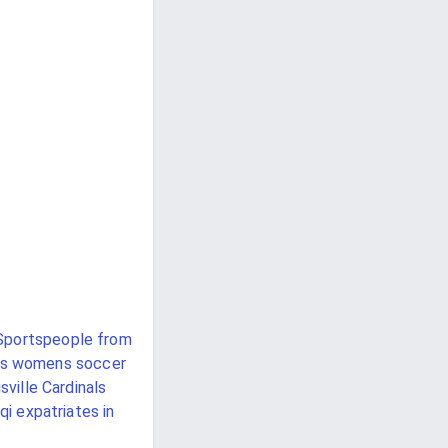
Sportspeople from
ks womens soccer
sville Cardinals
aqi expatriates in