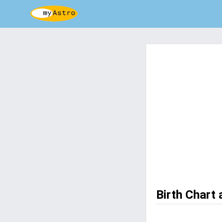
Birth Chart