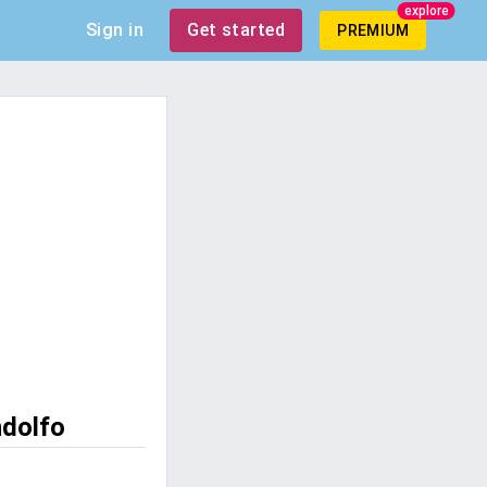
explore
Sign in
Get started
PREMIUM
ndolfo