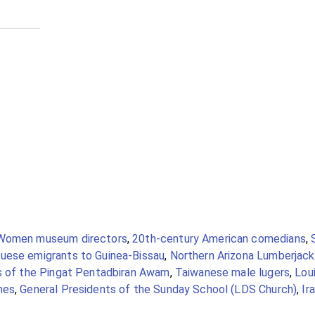
Women museum directors
,
20th-century American comedians
,
uese emigrants to Guinea-Bissau
,
Northern Arizona Lumberjac
s of the Pingat Pentadbiran Awam
,
Taiwanese male lugers
,
Loui
hes
,
General Presidents of the Sunday School (LDS Church)
,
Ir