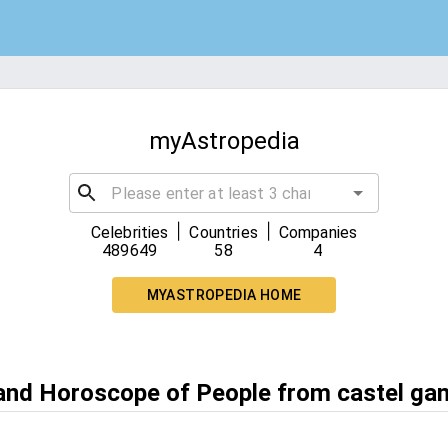
myAstropedia
|
|
Celebrities
Countries
Companies
489649
58
4
MYASTROPEDIA HOME
 and Horoscope of People from castel ga