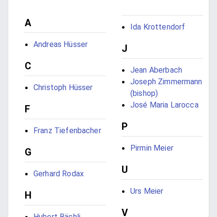
A
Ida Krottendorf
Andreas Hüsser
J
C
Jean Aberbach
Joseph Zimmermann
Christoph Hüsser
(bishop)
José Maria Larocca
F
P
Franz Tiefenbacher
Pirmin Meier
G
U
Gerhard Rodax
Urs Meier
H
V
Hubert Bächli