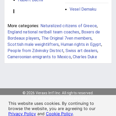
Vesel Demaku
I
More categories:
Naturalized citizens of Greece
,
England national netball team coaches
,
Boxers de
Bordeaux players
,
The Original 7ven members
,
Scottish male weightlifters
,
Human rights in Egypt
,
People from Zdvinsky District
,
Swiss art dealers
,
Cameroonian emigrants to Mexico
,
Charles Duke
© 2026 Veraxs Int'l Inc. All rights reserved.
For entertainment purposes only.
This website uses cookies. By continuing to
browse the website, you are agreeing to our
Privacy Policy
and
Cookie Policy
.