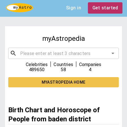
Sign in
Get started
myAstropedia
|
|
Celebrities
Countries
Companies
489650
58
4
MYASTROPEDIA HOME
Birth Chart and Horoscope of
People from baden district