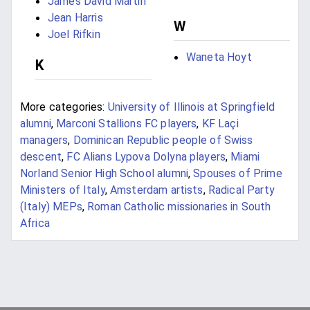
James David Martin
Jean Harris
W
Joel Rifkin
Waneta Hoyt
K
More categories:
University of Illinois at Springfield
alumni
,
Marconi Stallions FC players
,
KF Laçi
managers
,
Dominican Republic people of Swiss
descent
,
FC Alians Lypova Dolyna players
,
Miami
Norland Senior High School alumni
,
Spouses of Prime
Ministers of Italy
,
Amsterdam artists
,
Radical Party
(Italy) MEPs
,
Roman Catholic missionaries in South
Africa