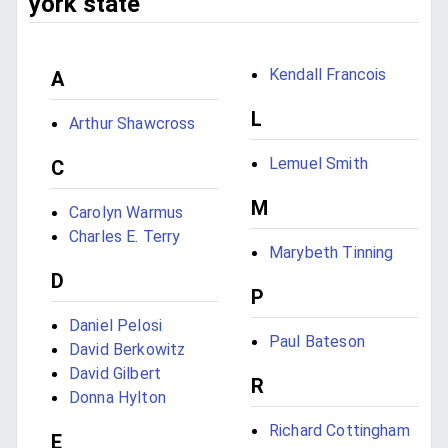
york state
Kendall Francois
A
L
Arthur Shawcross
Lemuel Smith
C
M
Carolyn Warmus
Charles E. Terry
Marybeth Tinning
D
P
Daniel Pelosi
Paul Bateson
David Berkowitz
David Gilbert
R
Donna Hylton
Richard Cottingham
E