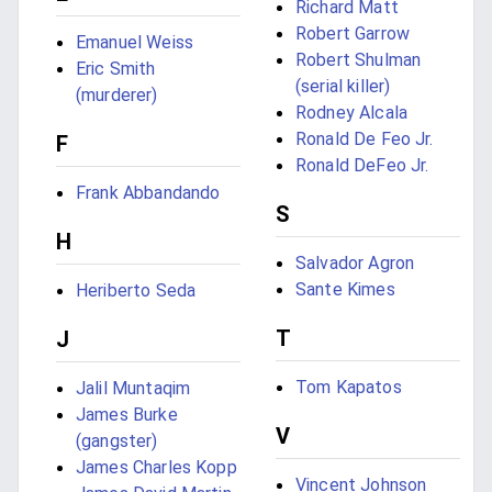
Richard Matt
Robert Garrow
Emanuel Weiss
Robert Shulman
Eric Smith
(serial killer)
(murderer)
Rodney Alcala
Ronald De Feo Jr.
F
Ronald DeFeo Jr.
Frank Abbandando
S
H
Salvador Agron
Sante Kimes
Heriberto Seda
T
J
Tom Kapatos
Jalil Muntaqim
James Burke
V
(gangster)
James Charles Kopp
Vincent Johnson