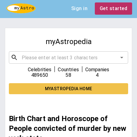
Sign in
Get started
myAstropedia
|
|
Celebrities
Countries
Companies
489650
58
4
MYASTROPEDIA HOME
Birth Chart and Horoscope of
People convicted of murder by new