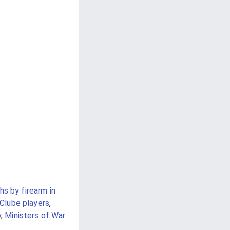
s by firearm in
Clube players
,
y
,
Ministers of War