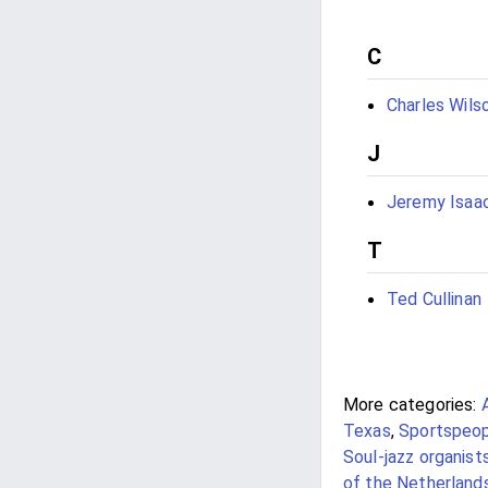
C
Charles Wils
J
Jeremy Isaa
T
Ted Cullinan
More categories:
Texas
,
Sportspeopl
Soul-jazz organist
of the Netherland