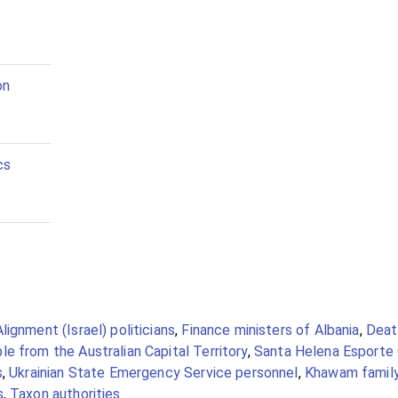
on
cs
Alignment (Israel) politicians
,
Finance ministers of Albania
,
Death
e from the Australian Capital Territory
,
Santa Helena Esporte 
s
,
Ukrainian State Emergency Service personnel
,
Khawam famil
s
,
Taxon authorities