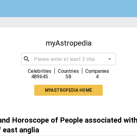
myAstropedia
|
|
Celebrities
Countries
Companies
489645
58
4
MYASTROPEDIA HOME
 and Horoscope of People associated with
f east anglia