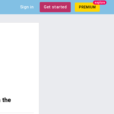
explore
Sign in
Get started
PREMIUM
 the