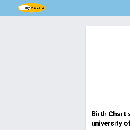
Birth Chart
university o