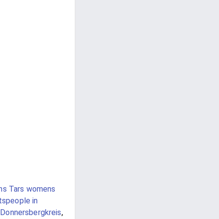
ins Tars womens
tspeople in
Donnersbergkreis
,