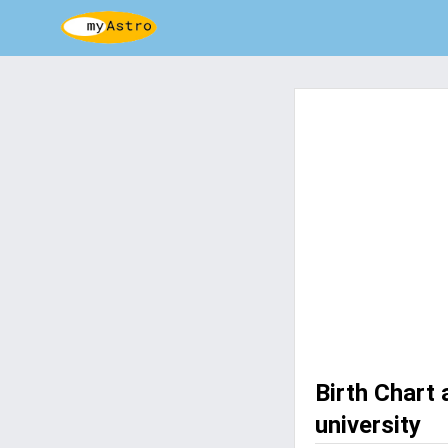
Birth Chart
university