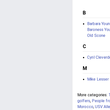
B
Barbara Youn
Baroness Yo
Old Scone
C
Cyril Cleverd
M
Mike Lesser
More categories:
golfers
,
People fr
Morocco
,
USV Alle