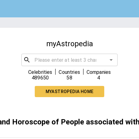
myAstropedia
|
|
Celebrities
Countries
Companies
489650
58
4
MYASTROPEDIA HOME
 and Horoscope of People associated with