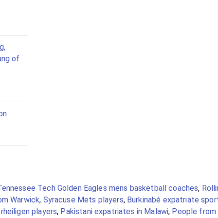
g,
ung of
on
Tennessee Tech Golden Eagles mens basketball coaches
,
Roll
om Warwick
,
Syracuse Mets players
,
Burkinabé expatriate spor
rheiligen players
,
Pakistani expatriates in Malawi
,
People from 