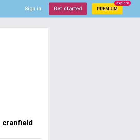
explore
Sign in
Get started
PREMIUM
 cranfield