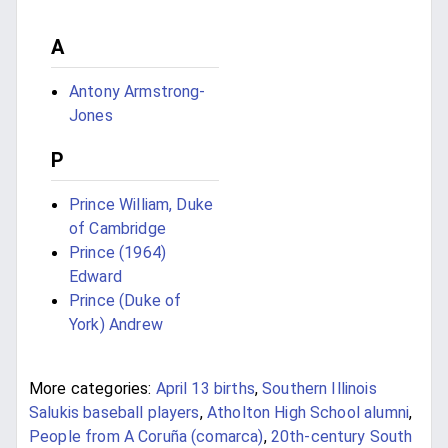
A
Antony Armstrong-
Jones
P
Prince William, Duke
of Cambridge
Prince (1964)
Edward
Prince (Duke of
York) Andrew
More categories:
April 13 births
,
Southern Illinois
Salukis baseball players
,
Atholton High School alumni
,
People from A Coruña (comarca)
,
20th-century South