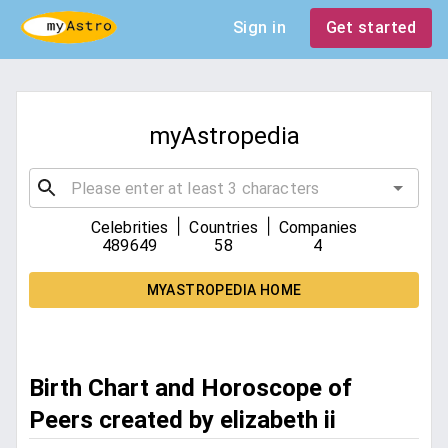
Sign in
Get started
myAstropedia
|
|
Celebrities
Countries
Companies
489649
58
4
MYASTROPEDIA HOME
Birth Chart and Horoscope of
Peers created by elizabeth ii