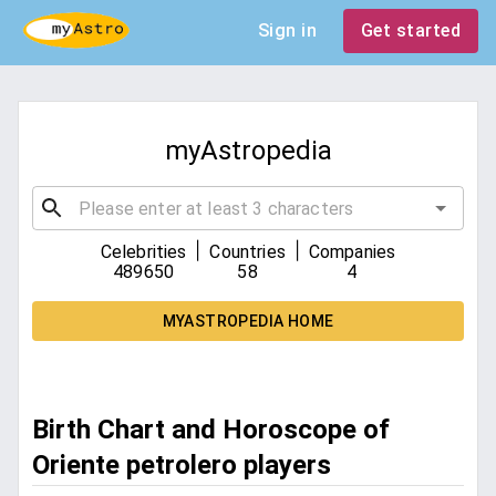
Sign in
Get started
myAstropedia
|
|
Celebrities
Countries
Companies
489650
58
4
MYASTROPEDIA HOME
Birth Chart and Horoscope of
Oriente petrolero players