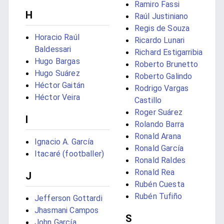
Ramiro Fassi
H
Raúl Justiniano
Regis de Souza
Horacio Raúl
Ricardo Lunari
Baldessari
Richard Estigarribia
Hugo Bargas
Roberto Brunetto
Hugo Suárez
Roberto Galindo
Héctor Gaitán
Rodrigo Vargas
Héctor Veira
Castillo
Roger Suárez
I
Rolando Barra
Ronald Arana
Ignacio A. García
Ronald García
Itacaré (footballer)
Ronald Raldes
Ronald Rea
J
Rubén Cuesta
Rubén Tufiño
Jefferson Gottardi
Jhasmani Campos
S
John García