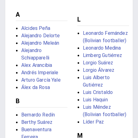
A
L
Alcides Peña
Leonardo Fernández
Alejandro Delorte
(Bolivian footballer)
Alejandro Meleán
Leonardo Medina
Alejandro
Limberg Gutiérrez
Schiapparelli
Lorgio Suárez
Alex Arancibia
Lorgio Álvarez
Andrés Imperiale
Luis Alberto
Arturo García Yale
Gutiérrez
Álex da Rosa
Luis Cristaldo
Luis Haquin
B
Luis Méndez
(Bolivian footballer)
Bernardo Redín
Líder Paz
Berthy Suárez
Buenaventura
M
Ferreira