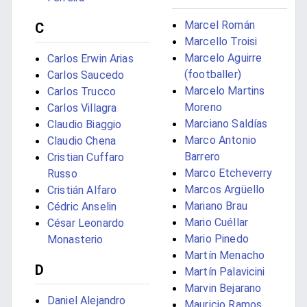
Marcel Román
C
Marcello Troisi
Marcelo Aguirre
Carlos Erwin Arias
(footballer)
Carlos Saucedo
Marcelo Martins
Carlos Trucco
Moreno
Carlos Villagra
Marciano Saldías
Claudio Biaggio
Marco Antonio
Claudio Chena
Barrero
Cristian Cuffaro
Marco Etcheverry
Russo
Marcos Argüello
Cristián Alfaro
Mariano Brau
Cédric Anselin
Mario Cuéllar
César Leonardo
Mario Pinedo
Monasterio
Martín Menacho
D
Martín Palavicini
Marvin Bejarano
Daniel Alejandro
Mauricio Ramos