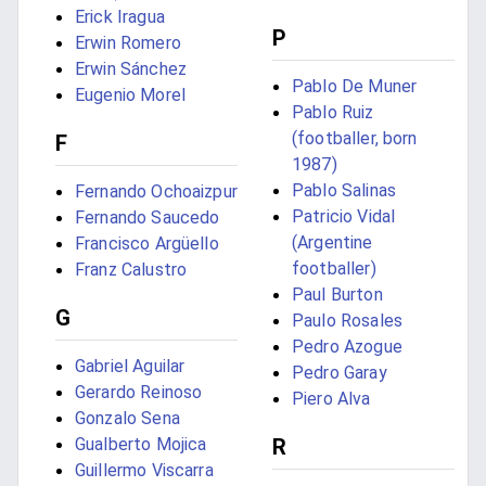
Erick Iragua
P
Erwin Romero
Erwin Sánchez
Pablo De Muner
Eugenio Morel
Pablo Ruiz
(footballer, born
F
1987)
Pablo Salinas
Fernando Ochoaizpur
Patricio Vidal
Fernando Saucedo
(Argentine
Francisco Argüello
footballer)
Franz Calustro
Paul Burton
G
Paulo Rosales
Pedro Azogue
Gabriel Aguilar
Pedro Garay
Gerardo Reinoso
Piero Alva
Gonzalo Sena
R
Gualberto Mojica
Guillermo Viscarra