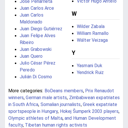
Víctor Hugo Antelo
José Peñarrieta
Juan Carlos Arce
W
Juan Carlos
Maldonado
Wilder Zabala
Juan Diego Gutiérrez
William Ramallo
Juan Felipe Alves
Wálter Veizaga
Ribeiro
Juan Grabowski
Y
Juan Quero
Julio César Pérez
Yasmani Duk
Peredo
Yendrick Ruiz
Julián Di Cosmo
More categories:
BoDeans members
,
Prix Renaudot
winners
,
German male artists
,
Zimbabwean expatriates
in South Africa
,
Somalian journalists
,
Greek expatriate
sportspeople in Hungary
,
Hokej Šumperk 2003 players
,
Olympic athletes of Malta
,
and Human Development
faculty
,
Tibetan human rights activists