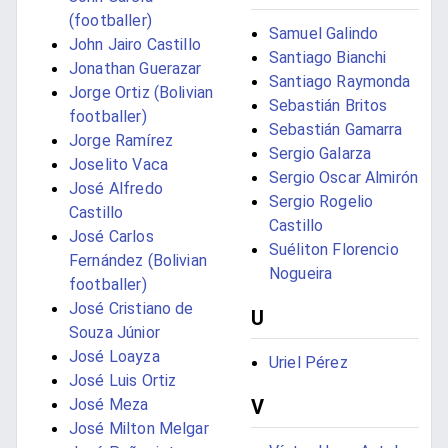
(footballer)
Samuel Galindo
John Jairo Castillo
Santiago Bianchi
Jonathan Guerazar
Santiago Raymonda
Jorge Ortiz (Bolivian
Sebastián Britos
footballer)
Sebastián Gamarra
Jorge Ramírez
Sergio Galarza
Joselito Vaca
Sergio Oscar Almirón
José Alfredo
Sergio Rogelio
Castillo
Castillo
José Carlos
Suéliton Florencio
Fernández (Bolivian
Nogueira
footballer)
José Cristiano de
U
Souza Júnior
José Loayza
Uriel Pérez
José Luis Ortiz
V
José Meza
José Milton Melgar