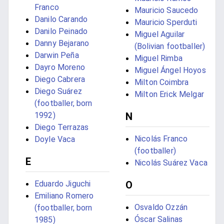
Franco
Mauricio Saucedo
Danilo Carando
Mauricio Sperduti
Danilo Peinado
Miguel Aguilar
Danny Bejarano
(Bolivian footballer)
Darwin Peña
Miguel Rimba
Dayro Moreno
Miguel Ángel Hoyos
Diego Cabrera
Milton Coimbra
Diego Suárez
Milton Erick Melgar
(footballer, born
N
1992)
Diego Terrazas
Nicolás Franco
Doyle Vaca
(footballer)
E
Nicolás Suárez Vaca
O
Eduardo Jiguchi
Emiliano Romero
Osvaldo Ozzán
(footballer, born
Óscar Salinas
1985)