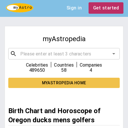
Sign in
Get started
myAstropedia
|
|
Celebrities
Countries
Companies
489650
58
4
MYASTROPEDIA HOME
Birth Chart and Horoscope of
Oregon ducks mens golfers