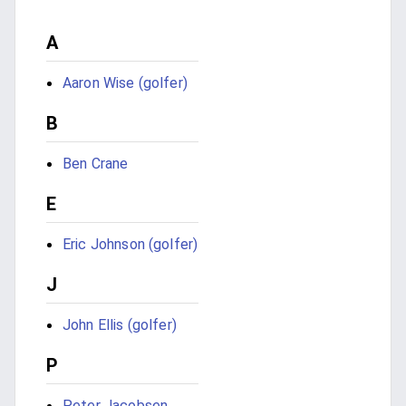
A
Aaron Wise (golfer)
B
Ben Crane
E
Eric Johnson (golfer)
J
John Ellis (golfer)
P
Peter Jacobsen