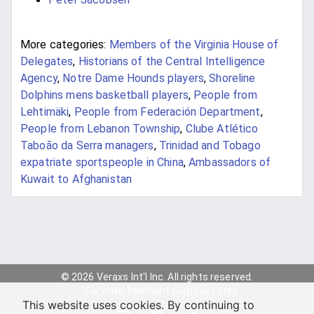
More categories:
Members of the Virginia House of
Delegates
,
Historians of the Central Intelligence
Agency
,
Notre Dame Hounds players
,
Shoreline
Dolphins mens basketball players
,
People from
Lehtimäki
,
People from Federación Department
,
People from Lebanon Township
,
Clube Atlético
Taboão da Serra managers
,
Trinidad and Tobago
expatriate sportspeople in China
,
Ambassadors of
Kuwait to Afghanistan
© 2026 Veraxs Int'l Inc. All rights reserved.
For entertainment purposes only.
This website uses cookies. By continuing to