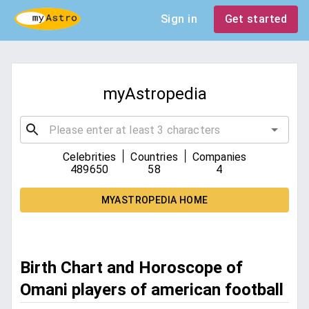
Sign in
Get started
myAstropedia
|
|
Celebrities
Countries
Companies
489650
58
4
MYASTROPEDIA HOME
Birth Chart and Horoscope of
Omani players of american football