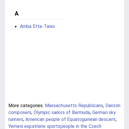
A
Amba Etta-Tawo
More categories:
Massachusetts Republicans
,
Danzón
composers
,
Olympic sailors of Bermuda
,
German sky
runners
,
American people of Equatoguinean descent
,
Yemeni expatriate sportspeople in the Czech