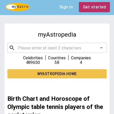
Sign in
Get started
myAstropedia
|
|
Celebrities
Countries
Companies
489650
58
4
MYASTROPEDIA HOME
Birth Chart and Horoscope of
Olympic table tennis players of the