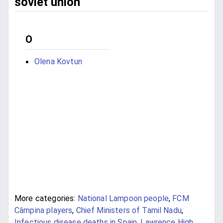
soviet union
O
Olena Kovtun
More categories:
National Lampoon people
,
FCM
Câmpina players
,
Chief Ministers of Tamil Nadu
,
Infectious disease deaths in Spain
,
Lawrence High