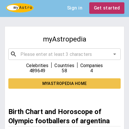
Sign in
Get started
myAstropedia
|
|
Celebrities
Countries
Companies
489649
58
4
MYASTROPEDIA HOME
Birth Chart and Horoscope of
Olympic footballers of argentina