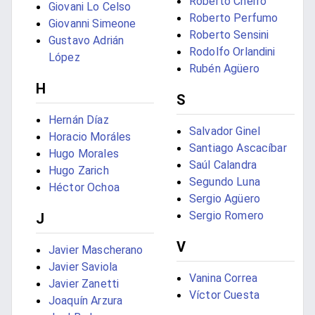
Roberto Cherro
Giovani Lo Celso
Roberto Perfumo
Giovanni Simeone
Roberto Sensini
Gustavo Adrián
Rodolfo Orlandini
López
Rubén Agüero
H
S
Hernán Díaz
Salvador Ginel
Horacio Moráles
Santiago Ascacíbar
Hugo Morales
Saúl Calandra
Hugo Zarich
Segundo Luna
Héctor Ochoa
Sergio Agüero
Sergio Romero
J
V
Javier Mascherano
Javier Saviola
Vanina Correa
Javier Zanetti
Víctor Cuesta
Joaquín Arzura