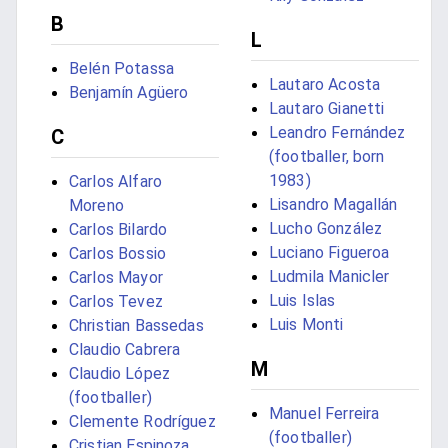
B
L
Belén Potassa
Lautaro Acosta
Benjamín Agüero
Lautaro Gianetti
Leandro Fernández
C
(footballer, born
1983)
Carlos Alfaro
Lisandro Magallán
Moreno
Lucho González
Carlos Bilardo
Luciano Figueroa
Carlos Bossio
Ludmila Manicler
Carlos Mayor
Luis Islas
Carlos Tevez
Luis Monti
Christian Bassedas
Claudio Cabrera
M
Claudio López
(footballer)
Manuel Ferreira
Clemente Rodríguez
(footballer)
Cristian Espinoza