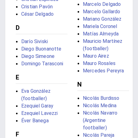
Marcelo Delgado
Cristian Pavón
Marcelo Gallardo
César Delgado
Mariano González
Mariela Coronel
D
Matías Almeyda
Mauricio Martínez
Darío Siviski
(footballer)
Diego Buonanotte
Mauro Airez
Diego Simeone
Mauro Rosales
Domingo Tarasconi
Mercedes Pereyra
E
N
Eva González
Nicolás Burdisso
(footballer)
Nicolás Medina
Ezequiel Garay
Nicolás Navarro
Ezequiel Lavezzi
(Argentine
Éver Banega
footballer)
F
Nicolás Pareja