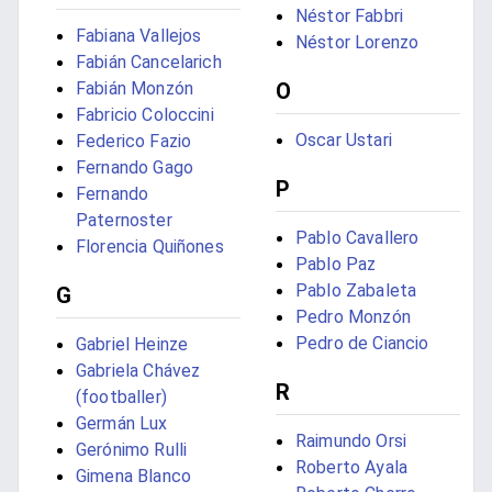
Néstor Fabbri
Fabiana Vallejos
Néstor Lorenzo
Fabián Cancelarich
Fabián Monzón
O
Fabricio Coloccini
Oscar Ustari
Federico Fazio
Fernando Gago
P
Fernando
Paternoster
Pablo Cavallero
Florencia Quiñones
Pablo Paz
Pablo Zabaleta
G
Pedro Monzón
Pedro de Ciancio
Gabriel Heinze
Gabriela Chávez
R
(footballer)
Germán Lux
Raimundo Orsi
Gerónimo Rulli
Roberto Ayala
Gimena Blanco