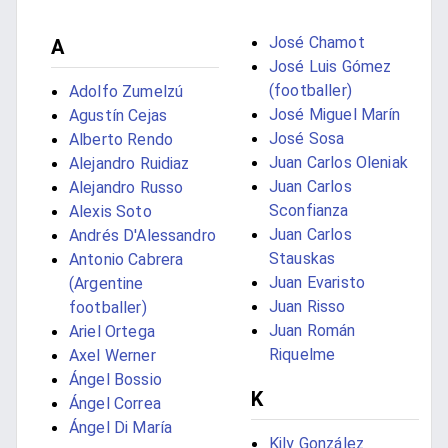
José Chamot
A
José Luis Gómez
(footballer)
Adolfo Zumelzú
José Miguel Marín
Agustín Cejas
José Sosa
Alberto Rendo
Juan Carlos Oleniak
Alejandro Ruidiaz
Juan Carlos
Alejandro Russo
Sconfianza
Alexis Soto
Juan Carlos
Andrés D'Alessandro
Stauskas
Antonio Cabrera
Juan Evaristo
(Argentine
Juan Risso
footballer)
Juan Román
Ariel Ortega
Riquelme
Axel Werner
Ángel Bossio
K
Ángel Correa
Ángel Di María
Kily González