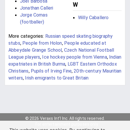
Joel Barbosa
W
Jonathan Calleri
Jorge Comas
Willy Caballero
(footballer)
More categories:
Russian speed skating biography
stubs
,
People from Holon
,
People educated at
Abbeydale Grange School
,
Czech National Football
League players
,
Ice hockey people from Vienna
,
Indian
expatriates in British Burma
,
LGBT Eastern Orthodox
Christians
,
Pupils of Irving Fine
,
20th-century Mauritian
writers
,
Irish emigrants to Great Britain
© 2026 Veraxs Int'l Inc. All rights reserved.
For entertainment purposes only.