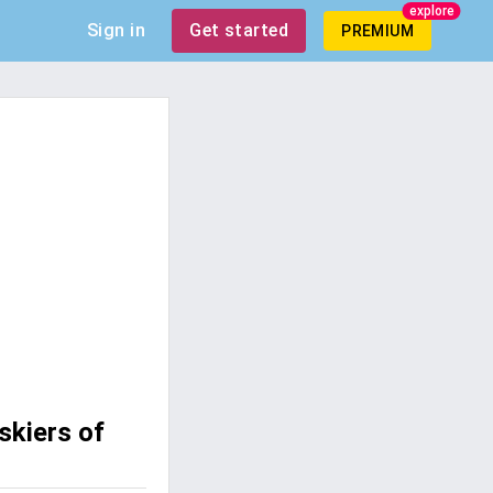
explore
Sign in
Get started
PREMIUM
skiers of