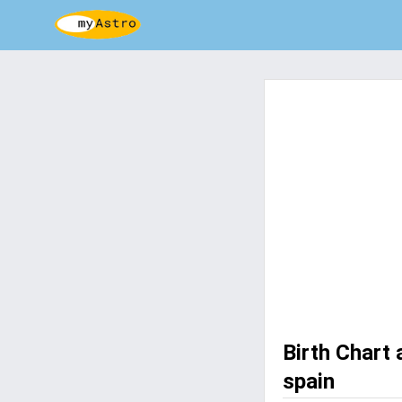
Birth Chart
spain