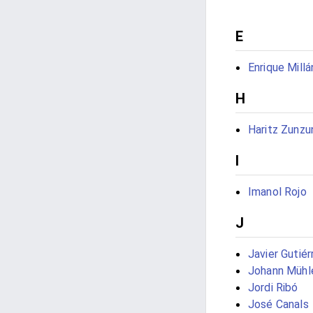
E
Enrique Millá
H
Haritz Zunzu
I
Imanol Rojo
J
Javier Gutié
Johann Mühl
Jordi Ribó
José Canals