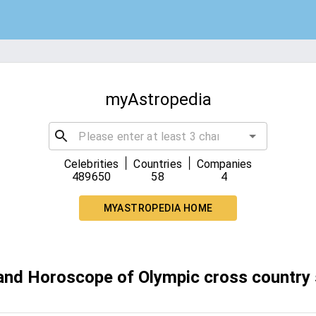
myAstropedia
|
|
Celebrities
Countries
Companies
489650
58
4
MYASTROPEDIA HOME
 and Horoscope of Olympic cross country 