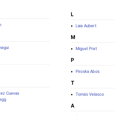
L
n
Laia Aubert
M
negui
Miguel Prat
P
Piroska Abos
T
rrez Cuevas
Tomás Velasco
egg
A