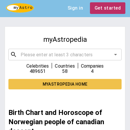
Sign in
Get started
myAstropedia
|
|
Celebrities
Countries
Companies
489651
58
4
MYASTROPEDIA HOME
Birth Chart and Horoscope of
Norwegian people of canadian