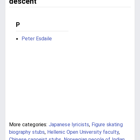
descent
P
Peter Esdaile
More categories:
Japanese lyricists
,
Figure skating
biography stubs
,
Hellenic Open University faculty
,
Chinese canoeist stubs
,
Norwegian people of Indian