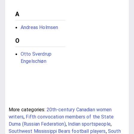
A
Andreas Holmsen
O
Otto Sverdrup
Engelschiøn
More categories:
20th-century Canadian women
writers
,
Fifth convocation members of the State
Duma (Russian Federation)
,
Indian sportspeople
,
Southwest Mississippi Bears football players
,
South