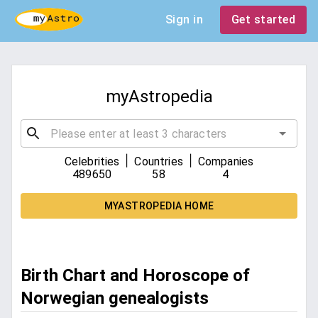
Sign in
Get started
myAstropedia
|
|
Celebrities
Countries
Companies
489650
58
4
MYASTROPEDIA HOME
Birth Chart and Horoscope of
Norwegian genealogists