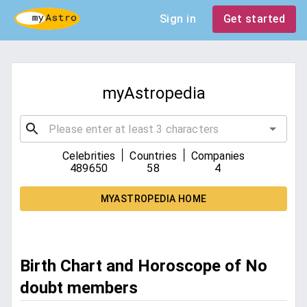
Sign in
Get started
myAstropedia
|
|
Celebrities
Countries
Companies
489650
58
4
MYASTROPEDIA HOME
Birth Chart and Horoscope of No
doubt members