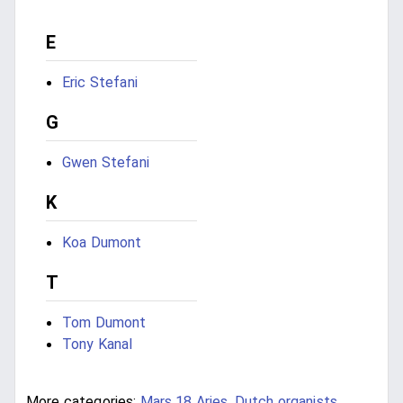
E
Eric Stefani
G
Gwen Stefani
K
Koa Dumont
T
Tom Dumont
Tony Kanal
More categories:
Mars 18 Aries
,
Dutch organists
,